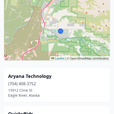
Leaflet
|
© OpenStreetMap contributors
Aryana Technology
(704) 408-3752
15912 Cline St
Eagle River, Alaska
QuickyBids