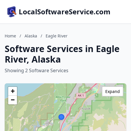
LocalSoftwareService.com
Home
/
Alaska
/
Eagle River
Software Services in Eagle
River, Alaska
Showing 2 Software Services
+
Expand
−