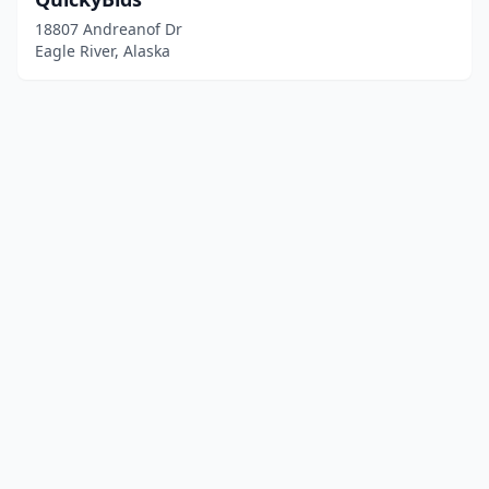
18807 Andreanof Dr
Eagle River, Alaska