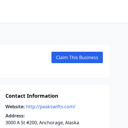
Claim This Business
Contact Information
Website:
http://peakswifts.com/
Address:
3000 A St #200, Anchorage, Alaska