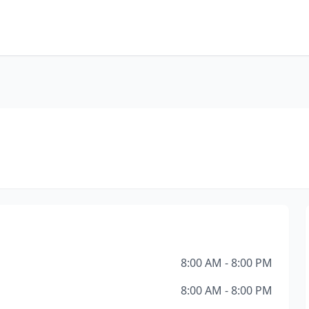
8:00 AM - 8:00 PM
8:00 AM - 8:00 PM