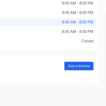
8:00 AM - 8:00 PM
8:00 AM - 8:00 PM
8:00 AM - 8:00 PM
8:00 AM - 8:00 PM
Closed
Post a Review