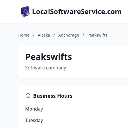
LocalSoftwareService.com
Home
/
Alaska
/
Anchorage
/
Peakswifts
Peakswifts
Software company
Business Hours
Monday
Tuesday