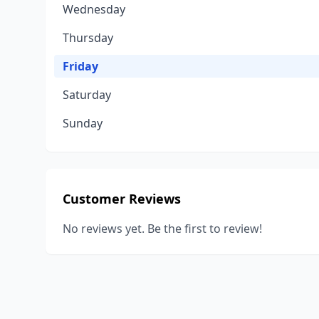
Wednesday
Thursday
Friday
Saturday
Sunday
Customer Reviews
No reviews yet. Be the first to review!