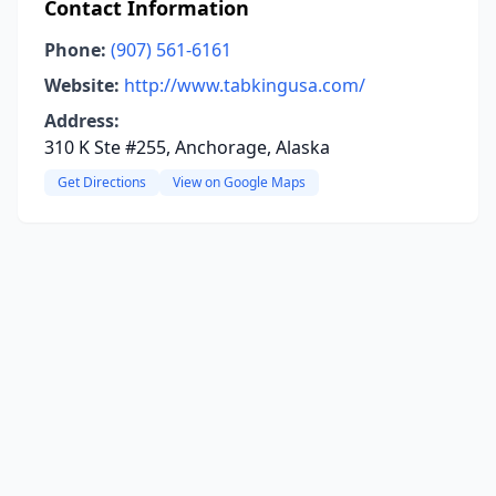
Contact Information
Phone:
(907) 561-6161
Website:
http://www.tabkingusa.com/
Address:
310 K Ste #255, Anchorage, Alaska
Get Directions
View on Google Maps