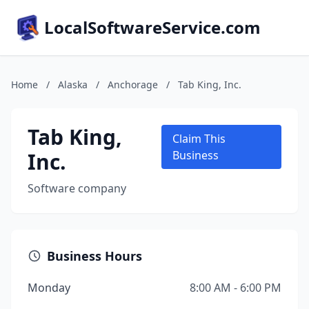
LocalSoftwareService.com
Home
/
Alaska
/
Anchorage
/
Tab King, Inc.
Tab King,
Claim This
Inc.
Business
Software company
Business Hours
Monday
8:00 AM - 6:00 PM