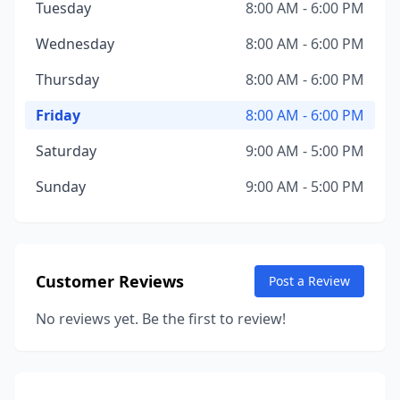
Tuesday
8:00 AM - 6:00 PM
Wednesday
8:00 AM - 6:00 PM
Thursday
8:00 AM - 6:00 PM
Friday
8:00 AM - 6:00 PM
Saturday
9:00 AM - 5:00 PM
Sunday
9:00 AM - 5:00 PM
Customer Reviews
Post a Review
No reviews yet. Be the first to review!