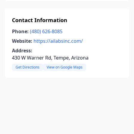
Contact Information
Phone:
(480) 626-8085
Website:
https://ailabsinc.com/
Address:
430 W Warner Rd, Tempe, Arizona
Get Directions
View on Google Maps