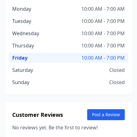
Monday
10:00 AM - 7:00 AM
Tuesday
10:00 AM - 7:00 PM
Wednesday
10:00 AM - 7:00 PM
Thursday
10:00 AM - 7:00 PM
Friday
10:00 AM - 7:00 PM
Saturday
Closed
Sunday
Closed
Customer Reviews
Post a Review
No reviews yet. Be the first to review!