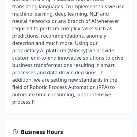
translating languages. To implement this we use
machine learning, deep learning, NLP and
neural networks or any branch of AI wherever
required to perform complex tasks such as
predictions, recommendations, anomaly
detection and much more. Using our
proprietary AI platform (Minsky) we provide
custom end-to-end innovative solutions to drive
business transformations resulting in smart
processes and data-driven decisions. In
addition, we are setting new standards in the
field of Robotic Process Automation (RPA) to
automate time-consuming, labor-intensive
process fl
Business Hours