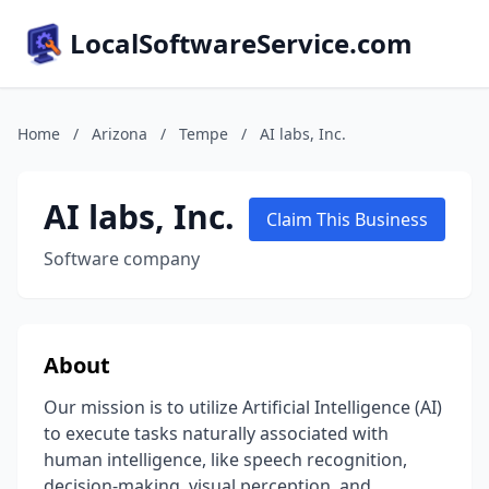
LocalSoftwareService.com
Home
/
Arizona
/
Tempe
/
AI labs, Inc.
AI labs, Inc.
Claim This Business
Software company
About
Our mission is to utilize Artificial Intelligence (AI)
to execute tasks naturally associated with
human intelligence, like speech recognition,
decision-making, visual perception, and