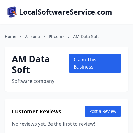
LocalSoftwareService.com
Home
/
Arizona
/
Phoenix
/
AM Data Soft
AM Data
Claim This
Soft
Business
Software company
Customer Reviews
Post a Review
No reviews yet. Be the first to review!