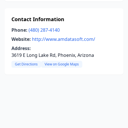
Contact Information
Phone:
(480) 287-4140
Website:
http://www.amdatasoft.com/
Address:
3619 E Long Lake Rd, Phoenix, Arizona
Get Directions
View on Google Maps