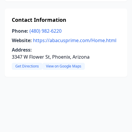
Contact Information
Phone:
(480) 982-6220
Website:
https://abacusprime.com/Home.html
Address:
3347 W Flower St, Phoenix, Arizona
Get Directions
View on Google Maps