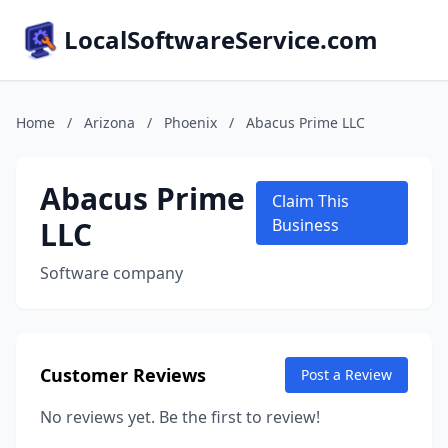
LocalSoftwareService.com
Home
/
Arizona
/
Phoenix
/
Abacus Prime LLC
Abacus Prime
Claim This
LLC
Business
Software company
Customer Reviews
Post a Review
No reviews yet. Be the first to review!