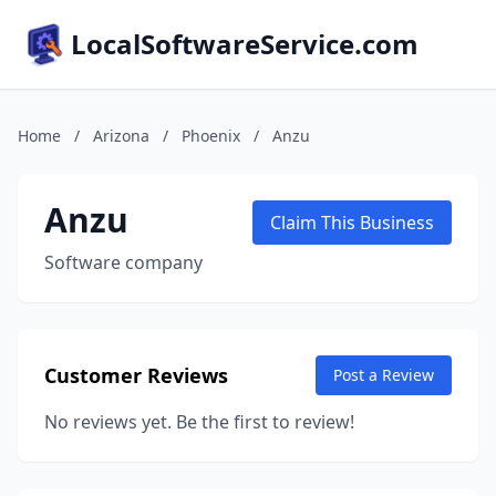
LocalSoftwareService.com
Home
/
Arizona
/
Phoenix
/
Anzu
Anzu
Claim This Business
Software company
Customer Reviews
Post a Review
No reviews yet. Be the first to review!