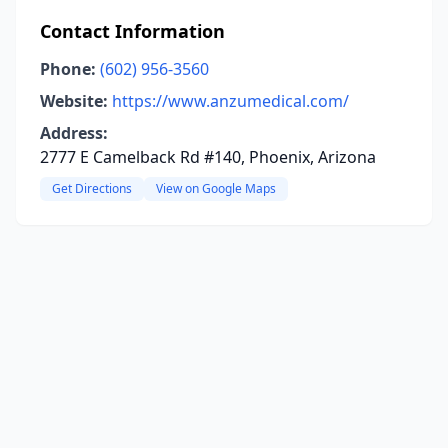
Contact Information
Phone:
(602) 956-3560
Website:
https://www.anzumedical.com/
Address:
2777 E Camelback Rd #140, Phoenix, Arizona
Get Directions
View on Google Maps