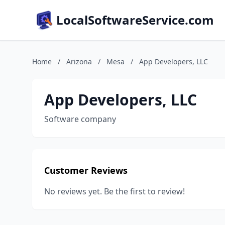
LocalSoftwareService.com
Home
/
Arizona
/
Mesa
/
App Developers, LLC
App Developers, LLC
Software company
Customer Reviews
No reviews yet. Be the first to review!