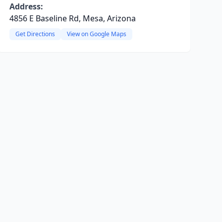
Address:
4856 E Baseline Rd, Mesa, Arizona
Get Directions
View on Google Maps