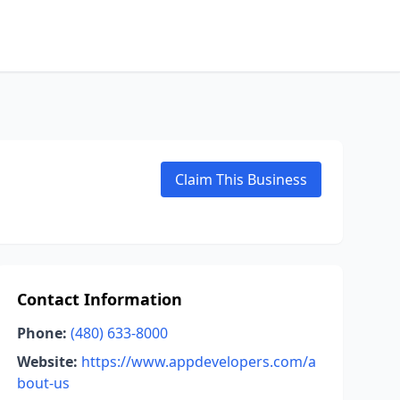
Claim This Business
Contact Information
Phone:
(480) 633-8000
Website:
https://www.appdevelopers.com/a
bout-us