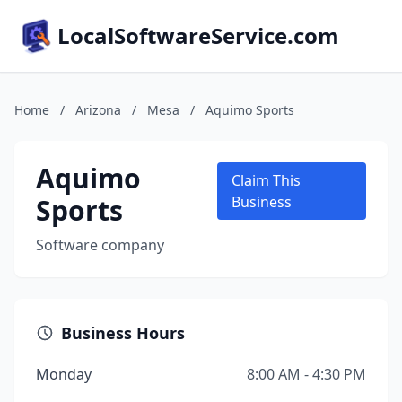
LocalSoftwareService.com
Home
/
Arizona
/
Mesa
/
Aquimo Sports
Aquimo
Claim This
Sports
Business
Software company
Business Hours
Monday
8:00 AM - 4:30 PM