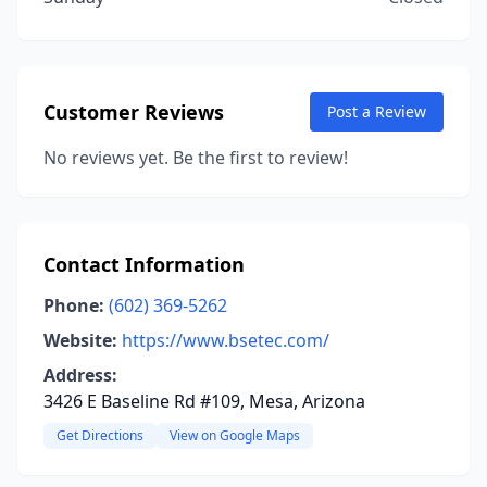
Customer Reviews
Post a Review
No reviews yet. Be the first to review!
Contact Information
Phone:
(602) 369-5262
Website:
https://www.bsetec.com/
Address:
3426 E Baseline Rd #109, Mesa, Arizona
Get Directions
View on Google Maps