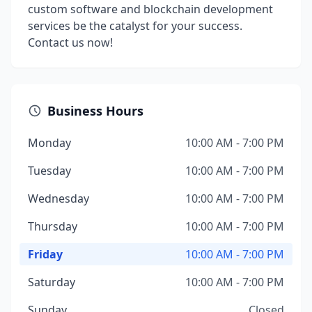
custom software and blockchain development
services be the catalyst for your success.
Contact us now!
Business Hours
Monday
10:00 AM - 7:00 PM
Tuesday
10:00 AM - 7:00 PM
Wednesday
10:00 AM - 7:00 PM
Thursday
10:00 AM - 7:00 PM
Friday
10:00 AM - 7:00 PM
Saturday
10:00 AM - 7:00 PM
Sunday
Closed