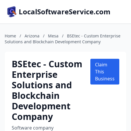
LocalSoftwareService.com
Home
/
Arizona
/
Mesa
/
BSEtec - Custom Enterprise
Solutions and Blockchain Development Company
BSEtec - Custom
Claim
Enterprise
This
Business
Solutions and
Blockchain
Development
Company
Software company