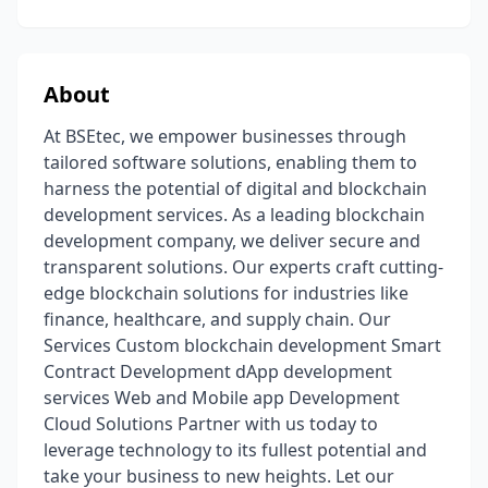
About
At BSEtec, we empower businesses through
tailored software solutions, enabling them to
harness the potential of digital and blockchain
development services. As a leading blockchain
development company, we deliver secure and
transparent solutions. Our experts craft cutting-
edge blockchain solutions for industries like
finance, healthcare, and supply chain. Our
Services Custom blockchain development Smart
Contract Development dApp development
services Web and Mobile app Development
Cloud Solutions Partner with us today to
leverage technology to its fullest potential and
take your business to new heights. Let our