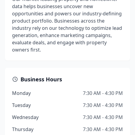
data helps businesses uncover new
opportunities and powers our industry-defining
product portfolio. Businesses across the
industry rely on our technology to optimize lead
generation, enhance marketing campaigns,
evaluate deals, and engage with property
owners first.
Business Hours
Monday
7:30 AM - 4:30 PM
Tuesday
7:30 AM - 4:30 PM
Wednesday
7:30 AM - 4:30 PM
Thursday
7:30 AM - 4:30 PM