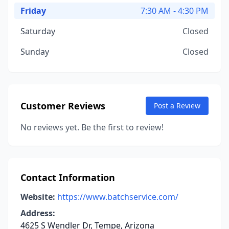
Friday
7:30 AM - 4:30 PM
Saturday
Closed
Sunday
Closed
Customer Reviews
Post a Review
No reviews yet. Be the first to review!
Contact Information
Website:
https://www.batchservice.com/
Address:
4625 S Wendler Dr, Tempe, Arizona