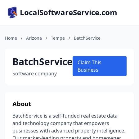
LocalSoftwareService.com
Home
/
Arizona
/
Tempe
/
BatchService
BatchService
Claim This
Business
Software company
About
BatchService is a self-funded real estate data
and technology company that empowers
businesses with advanced property intelligence.
Our market-leading property and homeowner