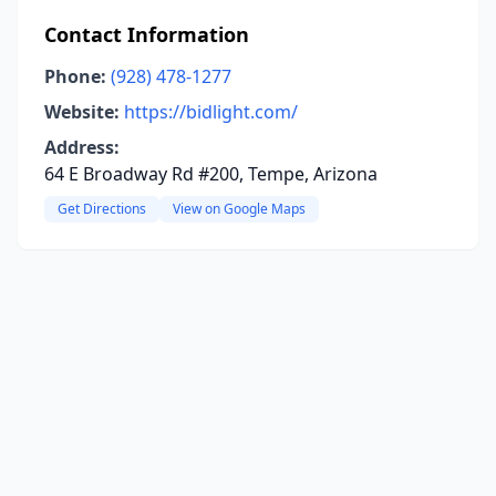
Contact Information
Phone:
(928) 478-1277
Website:
https://bidlight.com/
Address:
64 E Broadway Rd #200, Tempe, Arizona
Get Directions
View on Google Maps