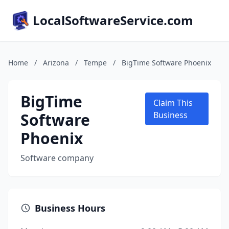
LocalSoftwareService.com
Home
/
Arizona
/
Tempe
/
BigTime Software Phoenix
BigTime
Claim This
Software
Business
Phoenix
Software company
Business Hours