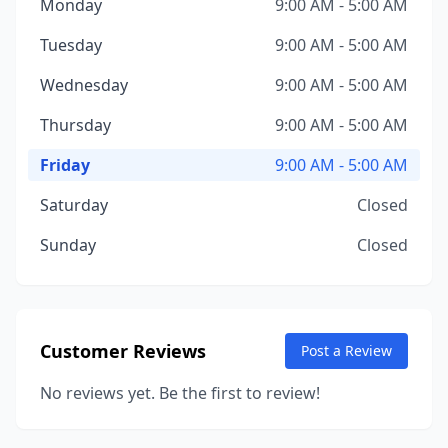
Monday
9:00 AM - 5:00 AM
Tuesday
9:00 AM - 5:00 AM
Wednesday
9:00 AM - 5:00 AM
Thursday
9:00 AM - 5:00 AM
Friday
9:00 AM - 5:00 AM
Saturday
Closed
Sunday
Closed
Customer Reviews
Post a Review
No reviews yet. Be the first to review!