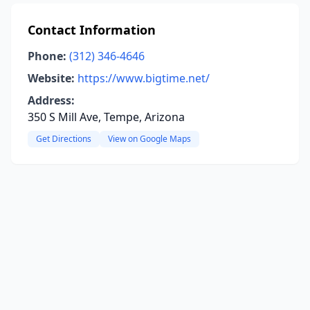
Contact Information
Phone:
(312) 346-4646
Website:
https://www.bigtime.net/
Address:
350 S Mill Ave, Tempe, Arizona
Get Directions
View on Google Maps