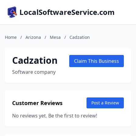
LocalSoftwareService.com
Home
/
Arizona
/
Mesa
/
Cadzation
Cadzation
Claim This Business
Software company
Customer Reviews
Post a Review
No reviews yet. Be the first to review!