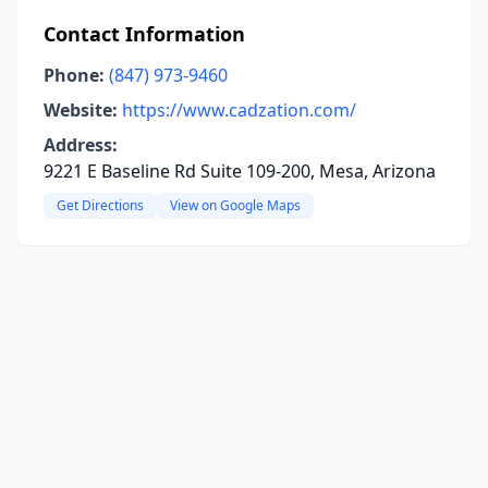
Contact Information
Phone:
(847) 973-9460
Website:
https://www.cadzation.com/
Address:
9221 E Baseline Rd Suite 109-200, Mesa, Arizona
Get Directions
View on Google Maps