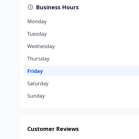
Business Hours
Monday
Tuesday
Wednesday
Thursday
Friday
Saturday
Sunday
Customer Reviews