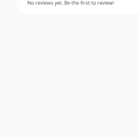
No reviews yet. Be the first to review!