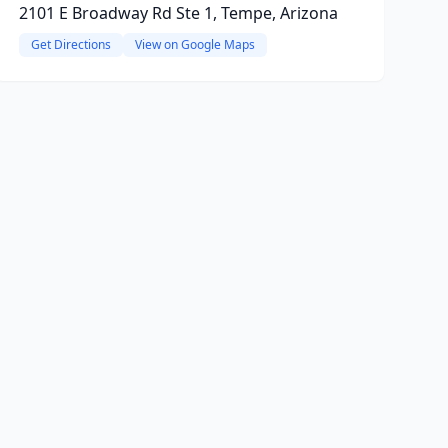
2101 E Broadway Rd Ste 1, Tempe, Arizona
Get Directions
View on Google Maps