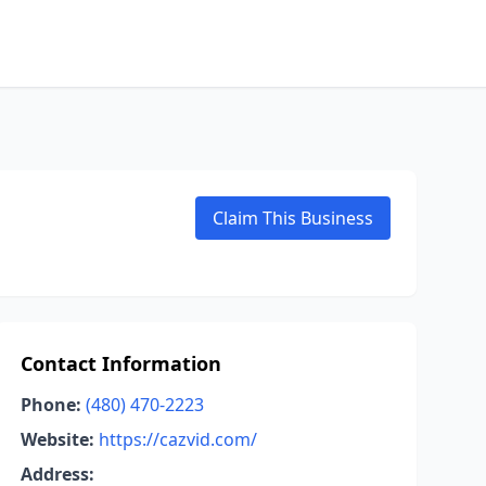
Claim This Business
Contact Information
Phone:
(480) 470-2223
Website:
https://cazvid.com/
Address: