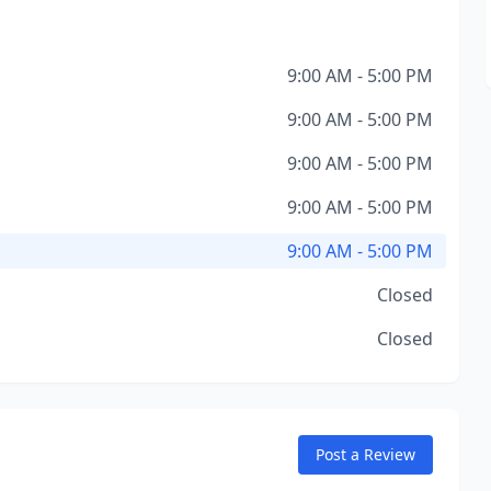
9:00 AM - 5:00 PM
9:00 AM - 5:00 PM
9:00 AM - 5:00 PM
9:00 AM - 5:00 PM
9:00 AM - 5:00 PM
Closed
Closed
Post a Review