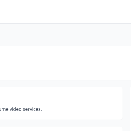
me video services.