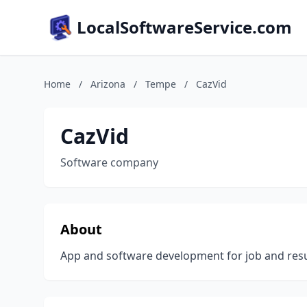
LocalSoftwareService.com
Home
/
Arizona
/
Tempe
/
CazVid
CazVid
Software company
About
App and software development for job and resu