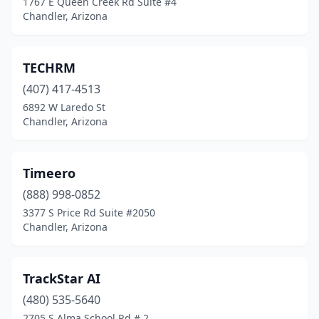
1767 E Queen Creek Rd Suite #4
Chandler, Arizona
TECHRM
(407) 417-4513
6892 W Laredo St
Chandler, Arizona
Timeero
(888) 998-0852
3377 S Price Rd Suite #2050
Chandler, Arizona
TrackStar AI
(480) 535-5640
2705 S Alma School Rd # 2