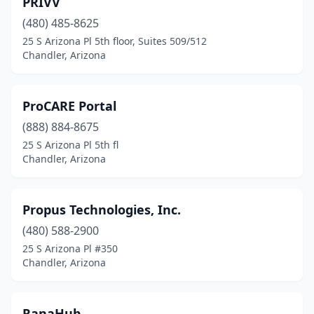
PRIVV
(480) 485-8625
25 S Arizona Pl 5th floor, Suites 509/512
Chandler, Arizona
ProCARE Portal
(888) 884-8675
25 S Arizona Pl 5th fl
Chandler, Arizona
Propus Technologies, Inc.
(480) 588-2900
25 S Arizona Pl #350
Chandler, Arizona
RanaHub