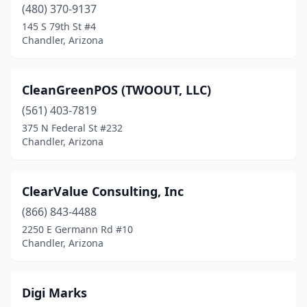
(480) 370-9137
145 S 79th St #4
Chandler, Arizona
CleanGreenPOS (TWOOUT, LLC)
(561) 403-7819
375 N Federal St #232
Chandler, Arizona
ClearValue Consulting, Inc
(866) 843-4488
2250 E Germann Rd #10
Chandler, Arizona
Digi Marks