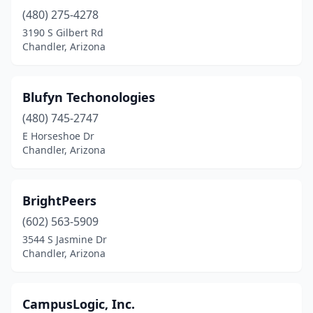
(480) 275-4278
3190 S Gilbert Rd
Chandler, Arizona
Blufyn Techonologies
(480) 745-2747
E Horseshoe Dr
Chandler, Arizona
BrightPeers
(602) 563-5909
3544 S Jasmine Dr
Chandler, Arizona
CampusLogic, Inc.