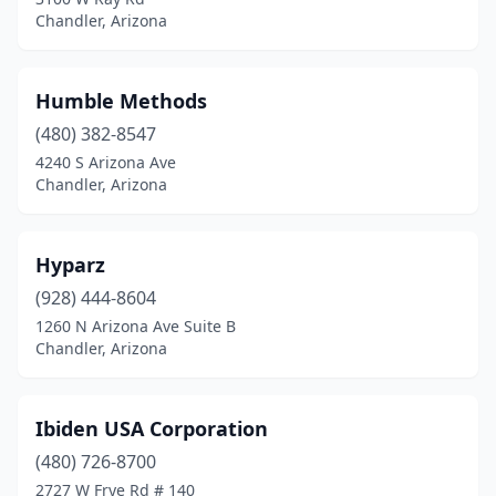
Chandler, Arizona
Humble Methods
(480) 382-8547
4240 S Arizona Ave
Chandler, Arizona
Hyparz
(928) 444-8604
1260 N Arizona Ave Suite B
Chandler, Arizona
Ibiden USA Corporation
(480) 726-8700
2727 W Frye Rd # 140