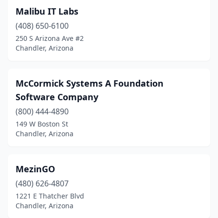
Malibu IT Labs
(408) 650-6100
250 S Arizona Ave #2
Chandler, Arizona
McCormick Systems A Foundation
Software Company
(800) 444-4890
149 W Boston St
Chandler, Arizona
MezinGO
(480) 626-4807
1221 E Thatcher Blvd
Chandler, Arizona