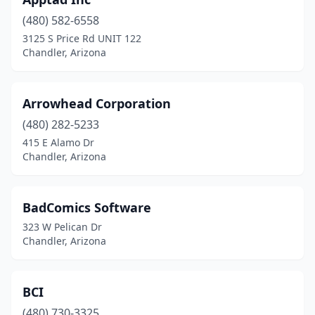
(480) 582-6558
3125 S Price Rd UNIT 122
Chandler, Arizona
Arrowhead Corporation
(480) 282-5233
415 E Alamo Dr
Chandler, Arizona
BadComics Software
323 W Pelican Dr
Chandler, Arizona
BCI
(480) 730-3325