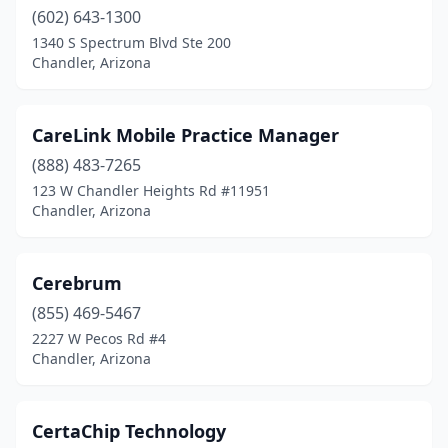
(602) 643-1300
1340 S Spectrum Blvd Ste 200
Chandler, Arizona
CareLink Mobile Practice Manager
(888) 483-7265
123 W Chandler Heights Rd #11951
Chandler, Arizona
Cerebrum
(855) 469-5467
2227 W Pecos Rd #4
Chandler, Arizona
CertaChip Technology