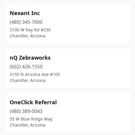
Nexant Inc
(480) 345-7600
3100 W Ray Rd #230
Chandler, Arizona
nQ Zebraworks
(602) 426-1550
3150 N Arizona Ave #105
Chandler, Arizona
OneClick Referral
(480) 389-0043
35 W Blue Ridge Way
Chandler, Arizona