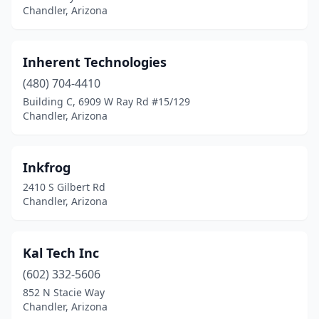
Chandler, Arizona
Inherent Technologies
(480) 704-4410
Building C, 6909 W Ray Rd #15/129
Chandler, Arizona
Inkfrog
2410 S Gilbert Rd
Chandler, Arizona
Kal Tech Inc
(602) 332-5606
852 N Stacie Way
Chandler, Arizona