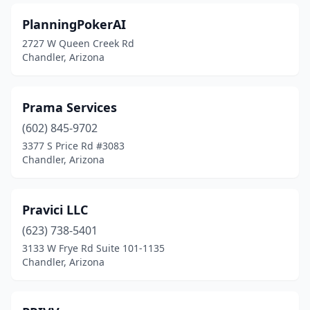
PlanningPokerAI
2727 W Queen Creek Rd
Chandler, Arizona
Prama Services
(602) 845-9702
3377 S Price Rd #3083
Chandler, Arizona
Pravici LLC
(623) 738-5401
3133 W Frye Rd Suite 101-1135
Chandler, Arizona