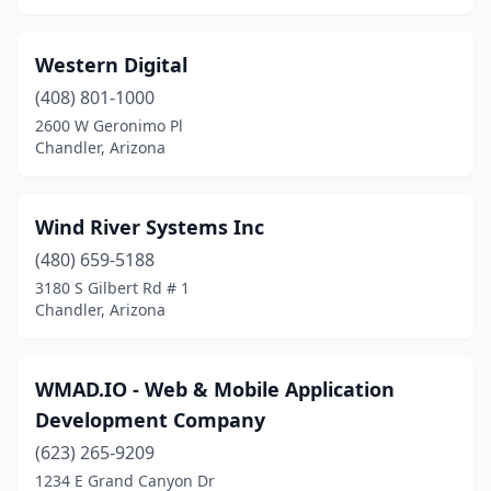
Western Digital
(408) 801-1000
2600 W Geronimo Pl
Chandler, Arizona
Wind River Systems Inc
(480) 659-5188
3180 S Gilbert Rd # 1
Chandler, Arizona
WMAD.IO - Web & Mobile Application
Development Company
(623) 265-9209
1234 E Grand Canyon Dr