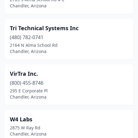
Chandler, Arizona
Tri Technical Systems Inc
(480) 782-0741
2164 N Alma School Rd
Chandler, Arizona
VirTra Inc.
(800) 455-8746
295 E Corporate Pl
Chandler, Arizona
W4 Labs
2875 W Ray Rd
Chandler, Arizona