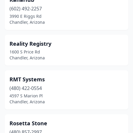
(602) 492-2257
3990 E Riggs Rd
Chandler, Arizona
Reality Registry
1600 S Price Rd
Chandler, Arizona
RMT Systems
(480) 422-0554
4597 S Marion Pl
Chandler, Arizona
Rosetta Stone
(480) 857-2997