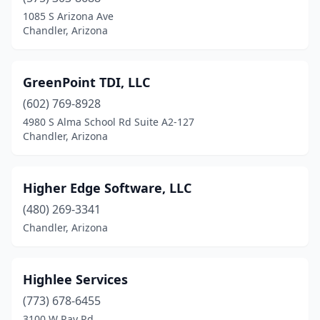
1085 S Arizona Ave
Chandler, Arizona
GreenPoint TDI, LLC
(602) 769-8928
4980 S Alma School Rd Suite A2-127
Chandler, Arizona
Higher Edge Software, LLC
(480) 269-3341
Chandler, Arizona
Highlee Services
(773) 678-6455
3100 W Ray Rd