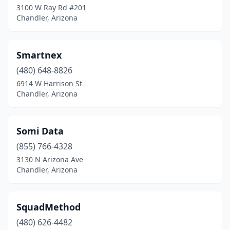
3100 W Ray Rd #201
Chandler, Arizona
Smartnex
(480) 648-8826
6914 W Harrison St
Chandler, Arizona
Somi Data
(855) 766-4328
3130 N Arizona Ave
Chandler, Arizona
SquadMethod
(480) 626-4482