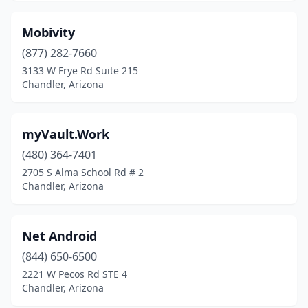
Mobivity
(877) 282-7660
3133 W Frye Rd Suite 215
Chandler, Arizona
myVault.Work
(480) 364-7401
2705 S Alma School Rd # 2
Chandler, Arizona
Net Android
(844) 650-6500
2221 W Pecos Rd STE 4
Chandler, Arizona