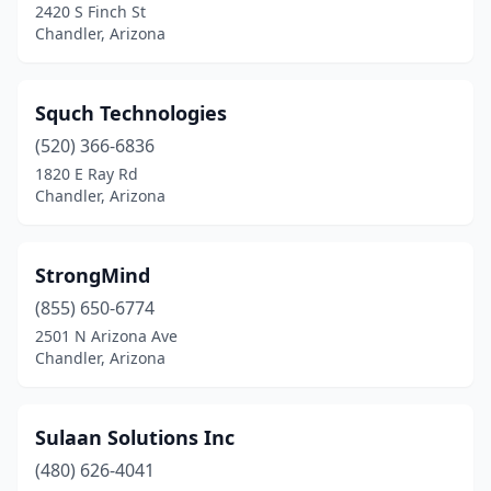
2420 S Finch St
Chandler, Arizona
Squch Technologies
(520) 366-6836
1820 E Ray Rd
Chandler, Arizona
StrongMind
(855) 650-6774
2501 N Arizona Ave
Chandler, Arizona
Sulaan Solutions Inc
(480) 626-4041