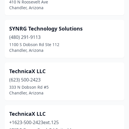
410 N Roosevelt Ave
Chandler, Arizona
SYNRG Technology Solutions
(480) 291-9113
1100 S Dobson Rd Ste 112
Chandler, Arizona
TechnicaX LLC
(623) 500-2423
333 N Dobson Rd #5
Chandler, Arizona
TechnicaX LLC
+1623-500-2423ext.125