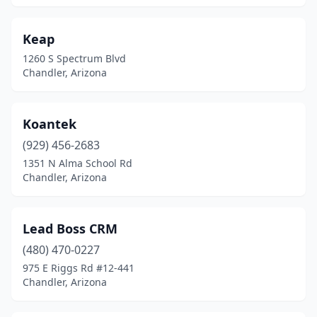
Keap
1260 S Spectrum Blvd
Chandler, Arizona
Koantek
(929) 456-2683
1351 N Alma School Rd
Chandler, Arizona
Lead Boss CRM
(480) 470-0227
975 E Riggs Rd #12-441
Chandler, Arizona