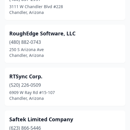
3111 W Chandler Blvd #228
Chandler, Arizona
RoughEdge Software, LLC
(480) 882-0743
250 S Arizona Ave
Chandler, Arizona
RTSync Corp.
(520) 226-0509
6909 W Ray Rd #15-107
Chandler, Arizona
Saftek Limited Company
(623) 866-5446