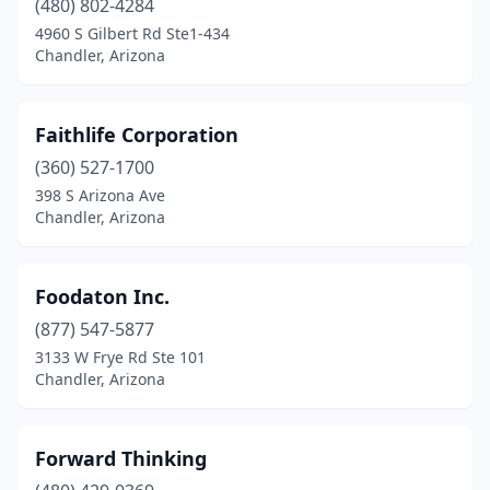
(480) 802-4284
4960 S Gilbert Rd Ste1-434
Chandler, Arizona
Faithlife Corporation
(360) 527-1700
398 S Arizona Ave
Chandler, Arizona
Foodaton Inc.
(877) 547-5877
3133 W Frye Rd Ste 101
Chandler, Arizona
Forward Thinking