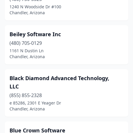
1240 N Woodside Dr #100
Chandler, Arizona
Beiley Software Inc
(480) 705-0129
1161 N Dustin Ln
Chandler, Arizona
Black Diamond Advanced Technology,
LLC
(855) 855-2328
e 85286, 2301 E Yeager Dr
Chandler, Arizona
Blue Crown Software