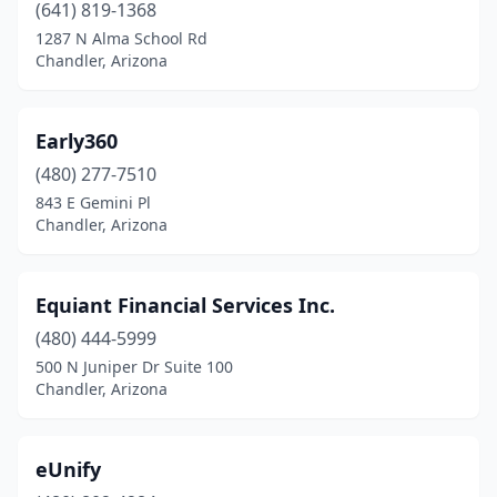
(641) 819-1368
1287 N Alma School Rd
Chandler, Arizona
Early360
(480) 277-7510
843 E Gemini Pl
Chandler, Arizona
Equiant Financial Services Inc.
(480) 444-5999
500 N Juniper Dr Suite 100
Chandler, Arizona
eUnify