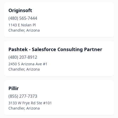
Originsoft
(480) 565-7444
1143 E Nolan Pl
Chandler, Arizona
Pashtek - Salesforce Consulting Partner
(480) 207-8912
2450 S Arizona Ave #1
Chandler, Arizona
Pillir
(855) 277-7373
3133 W Frye Rd Ste #101
Chandler, Arizona