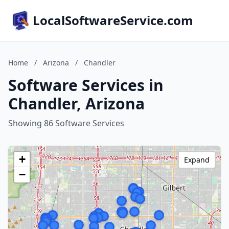
LocalSoftwareService.com
Home
/
Arizona
/
Chandler
Software Services in
Chandler, Arizona
Showing 86 Software Services
+
Expand
−