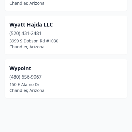
Chandler, Arizona
Wyatt Hajda LLC
(520) 431-2481
3999 S Dobson Rd #1030
Chandler, Arizona
Wypoint
(480) 656-9067
150 E Alamo Dr
Chandler, Arizona