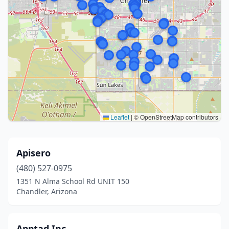
Leaflet
|
© OpenStreetMap contributors
Apisero
(480) 527-0975
1351 N Alma School Rd UNIT 150
Chandler, Arizona
Apptad Inc