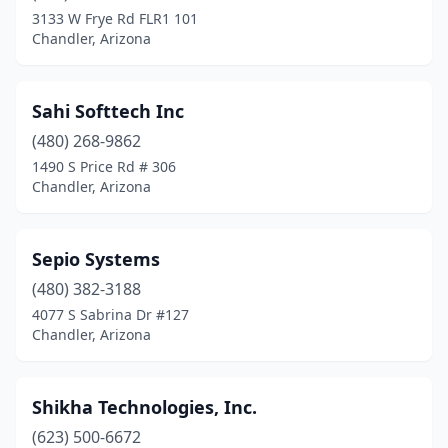
3133 W Frye Rd FLR1 101
Chandler, Arizona
Sahi Softtech Inc
(480) 268-9862
1490 S Price Rd # 306
Chandler, Arizona
Sepio Systems
(480) 382-3188
4077 S Sabrina Dr #127
Chandler, Arizona
Shikha Technologies, Inc.
(623) 500-6672