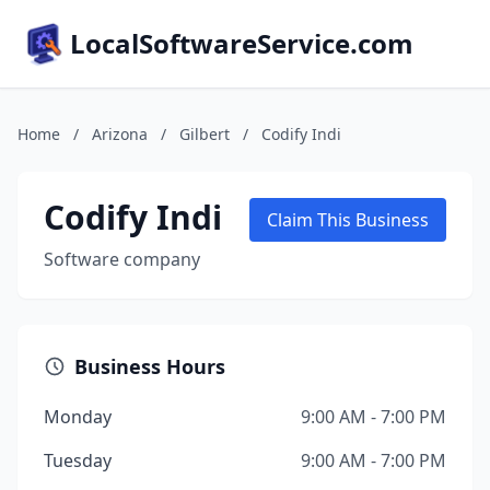
LocalSoftwareService.com
Home
/
Arizona
/
Gilbert
/
Codify Indi
Codify Indi
Claim This Business
Software company
Business Hours
Monday
9:00 AM - 7:00 PM
Tuesday
9:00 AM - 7:00 PM