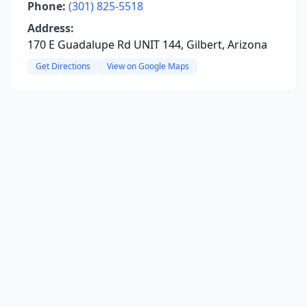
Phone:
(301) 825-5518
Address:
170 E Guadalupe Rd UNIT 144, Gilbert, Arizona
Get Directions
View on Google Maps