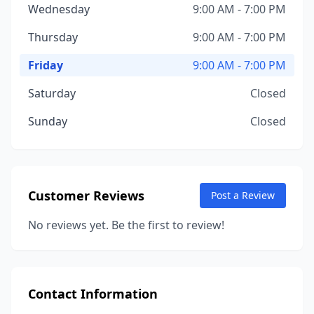
Wednesday
9:00 AM - 7:00 PM
Thursday
9:00 AM - 7:00 PM
Friday
9:00 AM - 7:00 PM
Saturday
Closed
Sunday
Closed
Customer Reviews
Post a Review
No reviews yet. Be the first to review!
Contact Information