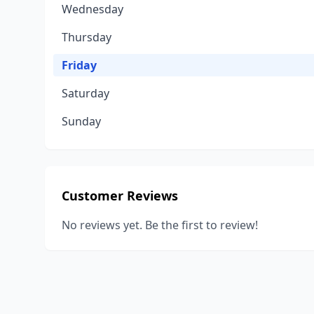
Wednesday
Thursday
Friday
Saturday
Sunday
Customer Reviews
No reviews yet. Be the first to review!