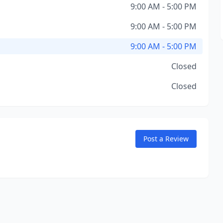
9:00 AM - 5:00 PM
9:00 AM - 5:00 PM
9:00 AM - 5:00 PM
Closed
Closed
Post a Review