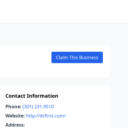
Claim This Business
Contact Information
Phone:
(301) 231-9510
Website:
http://drfirst.com/
Address: