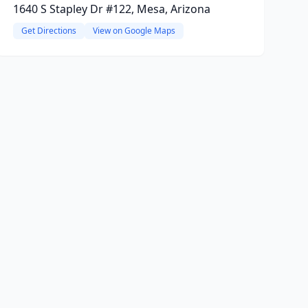
1640 S Stapley Dr #122, Mesa, Arizona
Get Directions
View on Google Maps