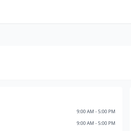
9:00 AM - 5:00 PM
9:00 AM - 5:00 PM