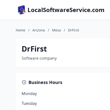
LocalSoftwareService.com
Home
/
Arizona
/
Mesa
/
DrFirst
DrFirst
Software company
Business Hours
Monday
Tuesday