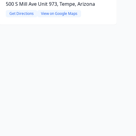
500 S Mill Ave Unit 973, Tempe, Arizona
Get Directions
View on Google Maps