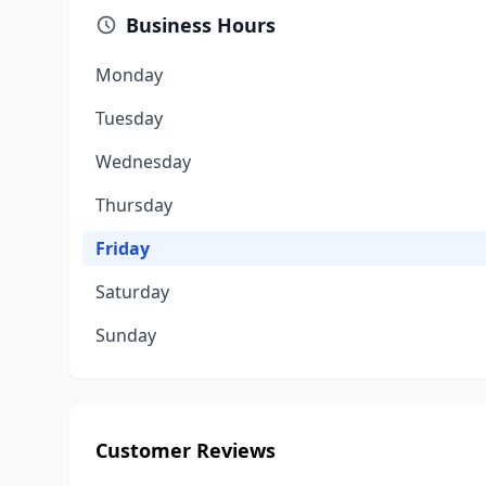
Business Hours
Monday
Tuesday
Wednesday
Thursday
Friday
Saturday
Sunday
Customer Reviews