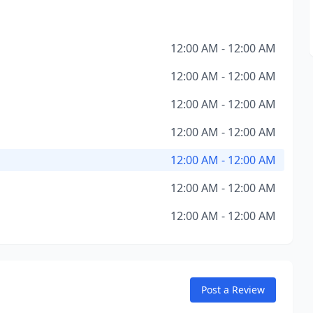
12:00 AM - 12:00 AM
12:00 AM - 12:00 AM
12:00 AM - 12:00 AM
12:00 AM - 12:00 AM
12:00 AM - 12:00 AM
12:00 AM - 12:00 AM
12:00 AM - 12:00 AM
Post a Review