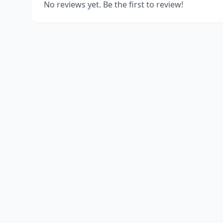
No reviews yet. Be the first to review!