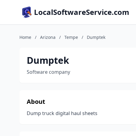
LocalSoftwareService.com
Home
/
Arizona
/
Tempe
/
Dumptek
Dumptek
Software company
About
Dump truck digital haul sheets