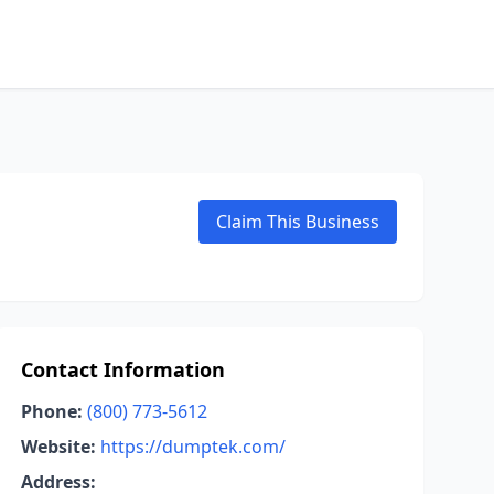
Claim This Business
Contact Information
Phone:
(800) 773-5612
Website:
https://dumptek.com/
Address: