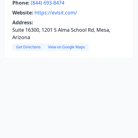
Phone:
(844) 693-8474
Website:
https://evisit.com/
Address:
Suite 16300, 1201 S Alma School Rd, Mesa,
Arizona
Get Directions
View on Google Maps