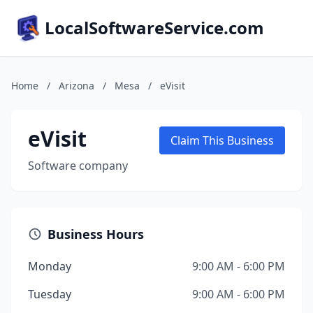
LocalSoftwareService.com
Home
/
Arizona
/
Mesa
/
eVisit
eVisit
Claim This Business
Software company
Business Hours
Monday
9:00 AM - 6:00 PM
Tuesday
9:00 AM - 6:00 PM