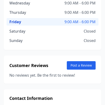
Wednesday
9:00 AM - 6:00 PM
Thursday
9:00 AM - 6:00 PM
Friday
9:00 AM - 6:00 PM
Saturday
Closed
Sunday
Closed
Customer Reviews
Post a Review
No reviews yet. Be the first to review!
Contact Information