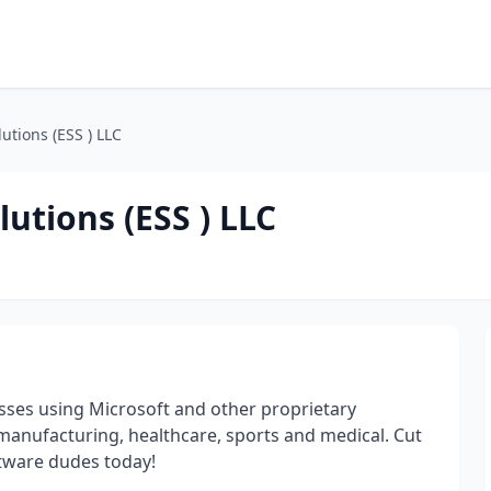
utions (ESS ) LLC
utions (ESS ) LLC
esses using Microsoft and other proprietary
 manufacturing, healthcare, sports and medical. Cut
ftware dudes today!