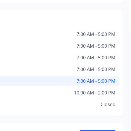
7:00 AM - 5:00 PM
7:00 AM - 5:00 PM
7:00 AM - 5:00 PM
7:00 AM - 5:00 PM
7:00 AM - 5:00 PM
10:00 AM - 2:00 PM
Closed