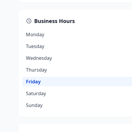
Business Hours
Monday
Tuesday
Wednesday
Thursday
Friday
Saturday
Sunday