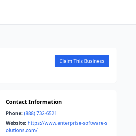
Claim This Business
Contact Information
Phone:
(888) 732-6521
Website:
https://www.enterprise-software-s
olutions.com/