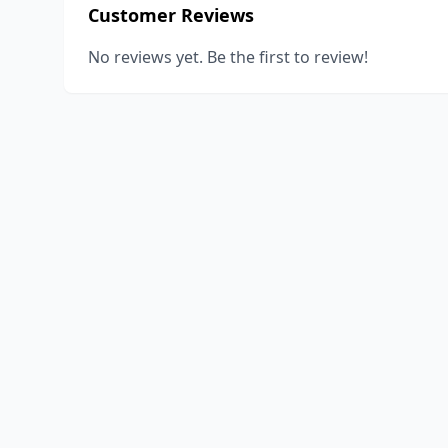
Customer Reviews
No reviews yet. Be the first to review!