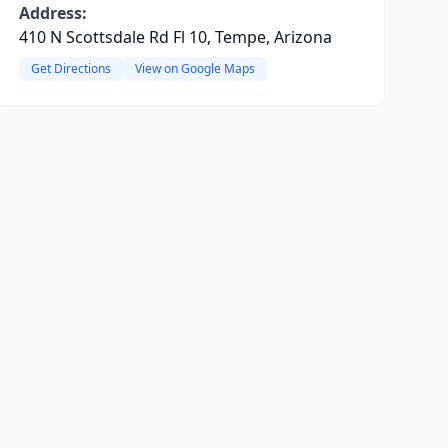
Address:
410 N Scottsdale Rd Fl 10, Tempe, Arizona
Get Directions
View on Google Maps