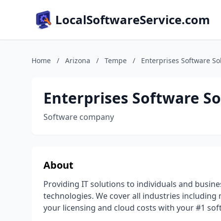
LocalSoftwareService.com
Home
/
Arizona
/
Tempe
/
Enterprises Software Sol
Enterprises Software Sol
Software company
About
Providing IT solutions to individuals and busin
technologies. We cover all industries including
your licensing and cloud costs with your #1 so