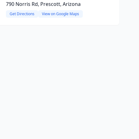
790 Norris Rd, Prescott, Arizona
Get Directions
View on Google Maps