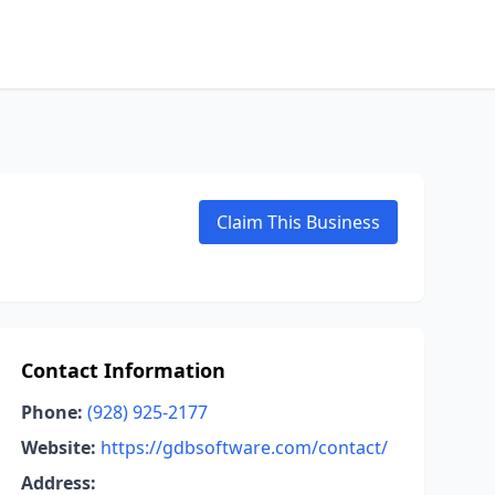
Claim This Business
Contact Information
Phone:
(928) 925-2177
Website:
https://gdbsoftware.com/contact/
Address: