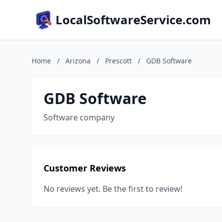
LocalSoftwareService.com
Home
/
Arizona
/
Prescott
/
GDB Software
GDB Software
Software company
Customer Reviews
No reviews yet. Be the first to review!