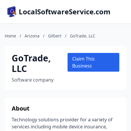
LocalSoftwareService.com
Home
/
Arizona
/
Gilbert
/
GoTrade, LLC
GoTrade,
Claim This
LLC
Business
Software company
About
Technology solutions provider for a variety of
services including mobile device insurance,