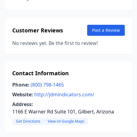
Customer Reviews
Post a Review
No reviews yet. Be the first to review!
Contact Information
Phone:
(800) 798-1465
Website:
http://jdmindicators.com/
Address:
1166 E Warner Rd Suite 101, Gilbert, Arizona
Get Directions
View on Google Maps