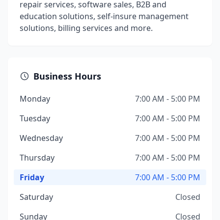
repair services, software sales, B2B and
education solutions, self-insure management
solutions, billing services and more.
Business Hours
Monday
7:00 AM - 5:00 PM
Tuesday
7:00 AM - 5:00 PM
Wednesday
7:00 AM - 5:00 PM
Thursday
7:00 AM - 5:00 PM
Friday
7:00 AM - 5:00 PM
Saturday
Closed
Sunday
Closed