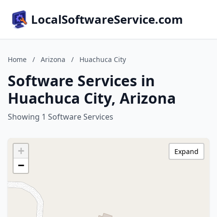
LocalSoftwareService.com
Home
/
Arizona
/
Huachuca City
Software Services in
Huachuca City, Arizona
Showing 1 Software Services
+
Expand
−