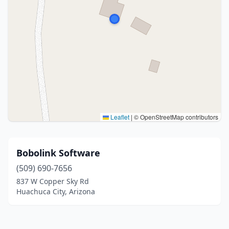
Leaflet
|
© OpenStreetMap contributors
Bobolink Software
(509) 690-7656
837 W Copper Sky Rd
Huachuca City, Arizona