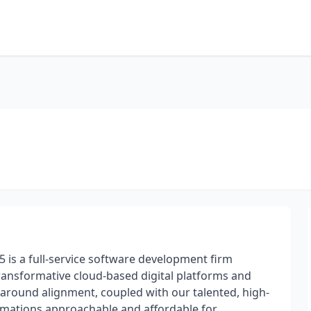
s5 is a full-service software development firm
transformative cloud-based digital platforms and
around alignment, coupled with our talented, high-
ormations approachable and affordable for