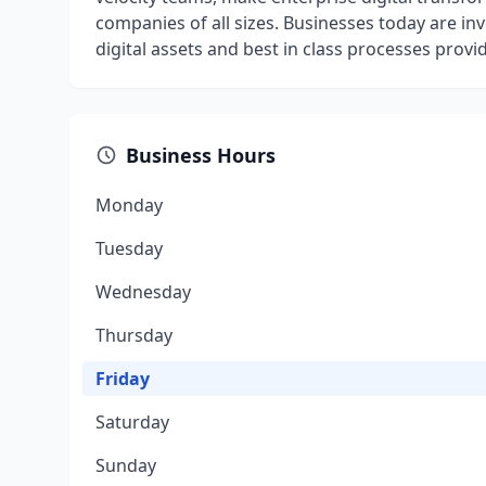
companies of all sizes. Businesses today are inve
digital assets and best in class processes provi
Business Hours
Monday
Tuesday
Wednesday
Thursday
Friday
Saturday
Sunday