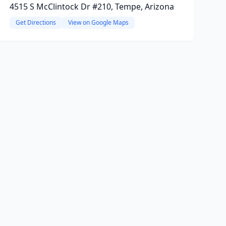
4515 S McClintock Dr #210, Tempe, Arizona
Get Directions
View on Google Maps