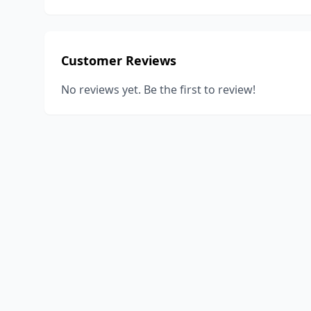
Customer Reviews
No reviews yet. Be the first to review!