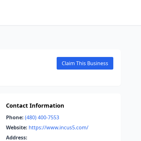
Claim This Business
Contact Information
Phone:
(480) 400-7553
Website:
https://www.incus5.com/
Address: