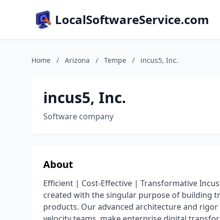
LocalSoftwareService.com
Home
/
Arizona
/
Tempe
/
incus5, Inc.
incus5, Inc.
Software company
About
Efficient | Cost-Effective | Transformative Incu
created with the singular purpose of building 
products. Our advanced architecture and rigor 
velocity teams, make enterprise digital transf