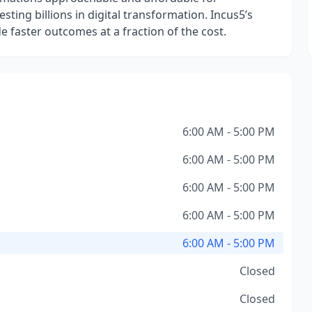
sting billions in digital transformation. Incus5’s
de faster outcomes at a fraction of the cost.
6:00 AM - 5:00 PM
6:00 AM - 5:00 PM
6:00 AM - 5:00 PM
6:00 AM - 5:00 PM
6:00 AM - 5:00 PM
Closed
Closed