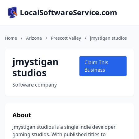
LocalSoftwareService.com
Home
/
Arizona
/
Prescott Valley
/
jmystigan studios
jmystigan
Claim This
studios
Business
Software company
About
Jmystigan studios is a single indie developer
gaming studios. With published titles to