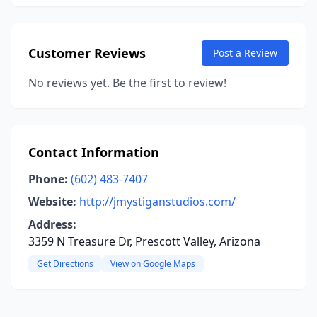
Customer Reviews
Post a Review
No reviews yet. Be the first to review!
Contact Information
Phone:
(602) 483-7407
Website:
http://jmystiganstudios.com/
Address:
3359 N Treasure Dr, Prescott Valley, Arizona
Get Directions
View on Google Maps