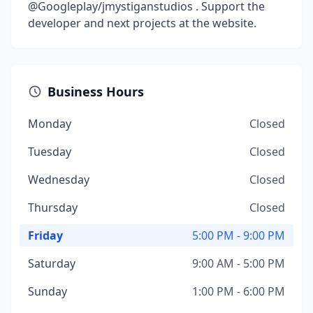
@Googleplay/jmystiganstudios . Support the
developer and next projects at the website.
Business Hours
Monday
Closed
Tuesday
Closed
Wednesday
Closed
Thursday
Closed
Friday
5:00 PM - 9:00 PM
Saturday
9:00 AM - 5:00 PM
Sunday
1:00 PM - 6:00 PM