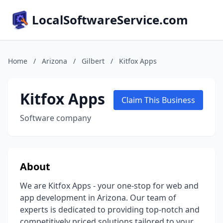
LocalSoftwareService.com
Home
/
Arizona
/
Gilbert
/
Kitfox Apps
Kitfox Apps
Claim This Business
Software company
About
We are Kitfox Apps - your one-stop for web and
app development in Arizona. Our team of
experts is dedicated to providing top-notch and
competitively priced solutions tailored to your