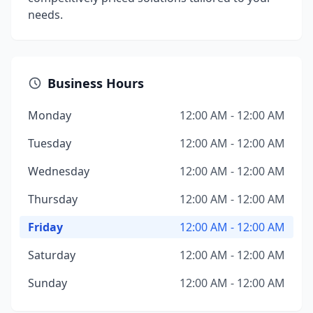
needs.
Business Hours
Monday
12:00 AM - 12:00 AM
Tuesday
12:00 AM - 12:00 AM
Wednesday
12:00 AM - 12:00 AM
Thursday
12:00 AM - 12:00 AM
Friday
12:00 AM - 12:00 AM
Saturday
12:00 AM - 12:00 AM
Sunday
12:00 AM - 12:00 AM