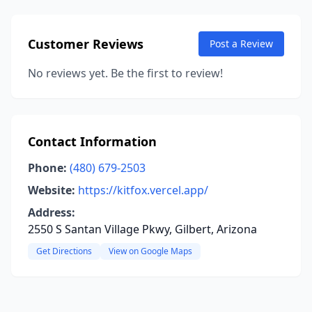
Customer Reviews
Post a Review
No reviews yet. Be the first to review!
Contact Information
Phone:
(480) 679-2503
Website:
https://kitfox.vercel.app/
Address:
2550 S Santan Village Pkwy, Gilbert, Arizona
Get Directions
View on Google Maps