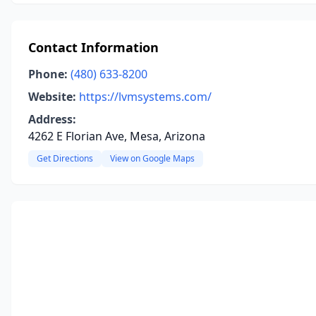
Contact Information
Phone:
(480) 633-8200
Website:
https://lvmsystems.com/
Address:
4262 E Florian Ave, Mesa, Arizona
Get Directions
View on Google Maps