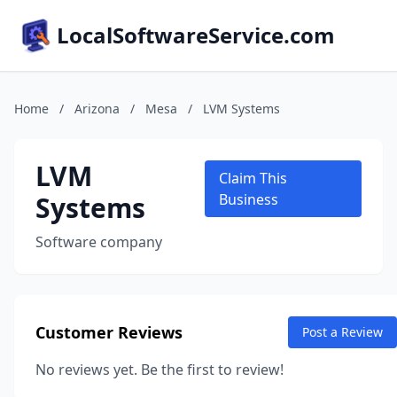
LocalSoftwareService.com
Home
/
Arizona
/
Mesa
/
LVM Systems
LVM
Claim This
Systems
Business
Software company
Customer Reviews
Post a Review
No reviews yet. Be the first to review!