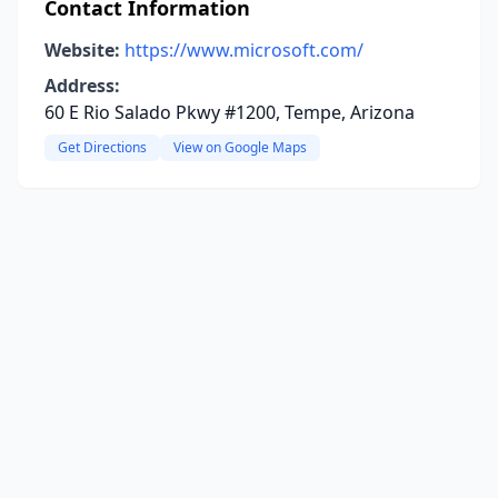
Contact Information
Website:
https://www.microsoft.com/
Address:
60 E Rio Salado Pkwy #1200, Tempe, Arizona
Get Directions
View on Google Maps