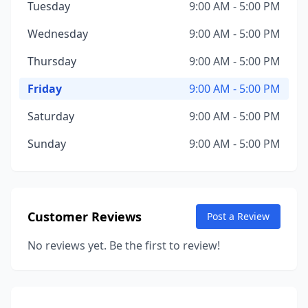
Tuesday
9:00 AM - 5:00 PM
Wednesday
9:00 AM - 5:00 PM
Thursday
9:00 AM - 5:00 PM
Friday
9:00 AM - 5:00 PM
Saturday
9:00 AM - 5:00 PM
Sunday
9:00 AM - 5:00 PM
Customer Reviews
Post a Review
No reviews yet. Be the first to review!