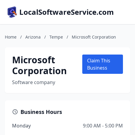
LocalSoftwareService.com
Home
/
Arizona
/
Tempe
/
Microsoft Corporation
Microsoft
Claim This
Corporation
Business
Software company
Business Hours
Monday
9:00 AM - 5:00 PM