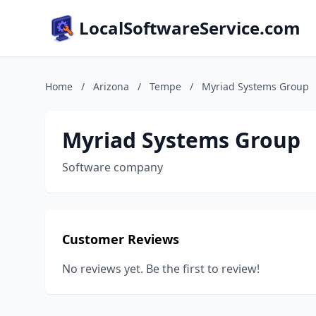
LocalSoftwareService.com
Home
/
Arizona
/
Tempe
/
Myriad Systems Group
Myriad Systems Group
Software company
Customer Reviews
No reviews yet. Be the first to review!