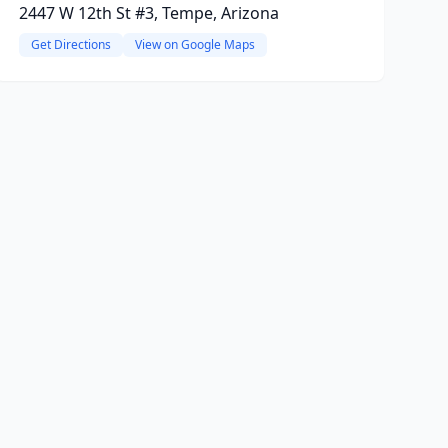
2447 W 12th St #3, Tempe, Arizona
Get Directions
View on Google Maps