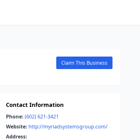
Claim This Business
Contact Information
Phone:
(602) 621-3421
Website:
http://myriadsystemsgroup.com/
Address: