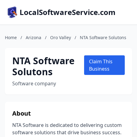
LocalSoftwareService.com
Home
/
Arizona
/
Oro Valley
/
NTA Software Solutons
NTA Software
Claim This
Solutons
Business
Software company
About
NTA Software is dedicated to delivering custom
software solutions that drive business success.