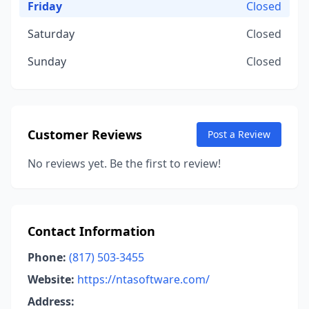
Friday
Closed
Saturday
Closed
Sunday
Closed
Customer Reviews
Post a Review
No reviews yet. Be the first to review!
Contact Information
Phone:
(817) 503-3455
Website:
https://ntasoftware.com/
Address: