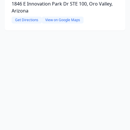
1846 E Innovation Park Dr STE 100, Oro Valley,
Arizona
Get Directions
View on Google Maps