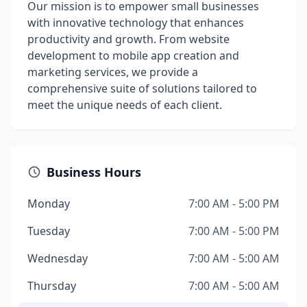
Our mission is to empower small businesses
with innovative technology that enhances
productivity and growth. From website
development to mobile app creation and
marketing services, we provide a
comprehensive suite of solutions tailored to
meet the unique needs of each client.
Business Hours
Monday
7:00 AM - 5:00 PM
Tuesday
7:00 AM - 5:00 PM
Wednesday
7:00 AM - 5:00 AM
Thursday
7:00 AM - 5:00 AM