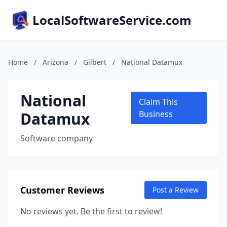
LocalSoftwareService.com
Home
/
Arizona
/
Gilbert
/
National Datamux
National
Claim This
Datamux
Business
Software company
Customer Reviews
Post a Review
No reviews yet. Be the first to review!