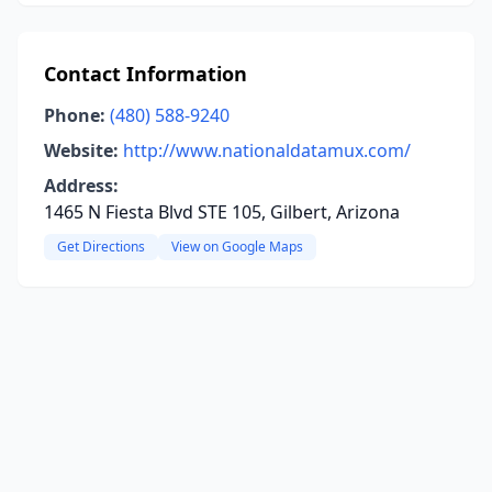
Contact Information
Phone:
(480) 588-9240
Website:
http://www.nationaldatamux.com/
Address:
1465 N Fiesta Blvd STE 105, Gilbert, Arizona
Get Directions
View on Google Maps