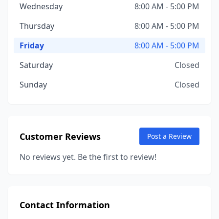
Wednesday
8:00 AM - 5:00 PM
Thursday
8:00 AM - 5:00 PM
Friday
8:00 AM - 5:00 PM
Saturday
Closed
Sunday
Closed
Customer Reviews
Post a Review
No reviews yet. Be the first to review!
Contact Information