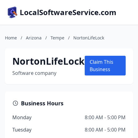
LocalSoftwareService.com
Home
/
Arizona
/
Tempe
/
NortonLifeLock
NortonLifeLock
Claim This
Business
Software company
Business Hours
Monday
8:00 AM - 5:00 PM
Tuesday
8:00 AM - 5:00 PM