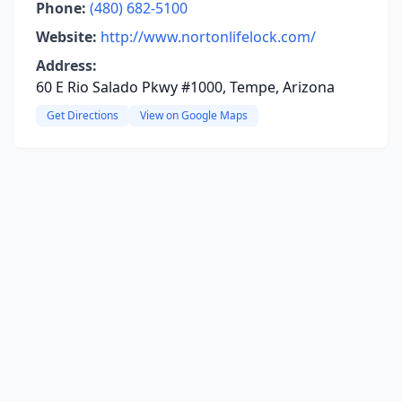
Phone:
(480) 682-5100
Website:
http://www.nortonlifelock.com/
Address:
60 E Rio Salado Pkwy #1000, Tempe, Arizona
Get Directions
View on Google Maps