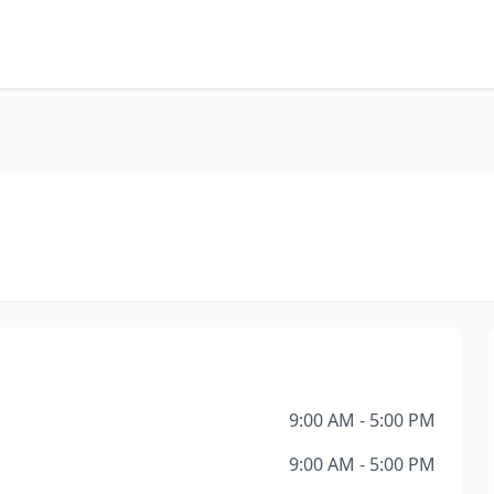
9:00 AM - 5:00 PM
9:00 AM - 5:00 PM