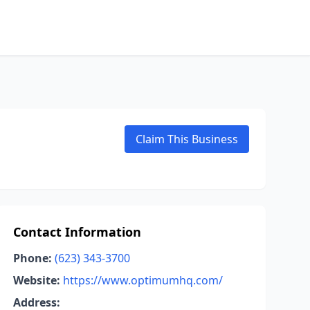
Claim This Business
Contact Information
Phone:
(623) 343-3700
Website:
https://www.optimumhq.com/
Address: