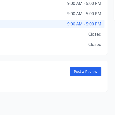
9:00 AM - 5:00 PM
9:00 AM - 5:00 PM
9:00 AM - 5:00 PM
Closed
Closed
Post a Review