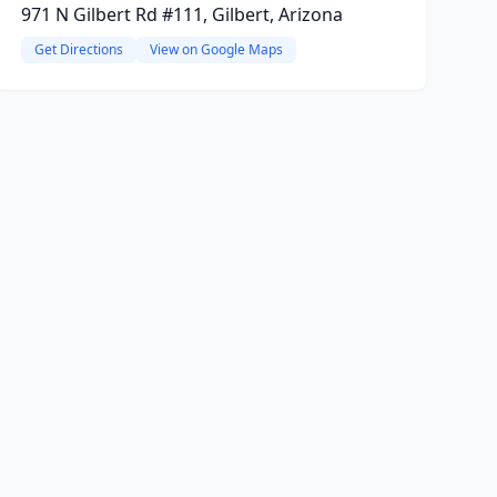
971 N Gilbert Rd #111, Gilbert, Arizona
Get Directions
View on Google Maps