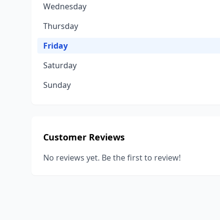
Wednesday
Thursday
Friday
Saturday
Sunday
Customer Reviews
No reviews yet. Be the first to review!