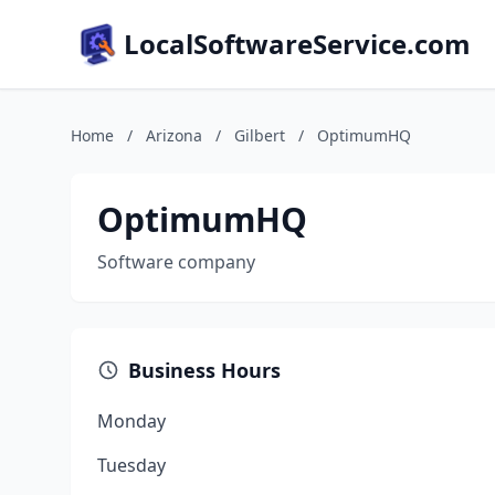
LocalSoftwareService.com
Home
/
Arizona
/
Gilbert
/
OptimumHQ
OptimumHQ
Software company
Business Hours
Monday
Tuesday