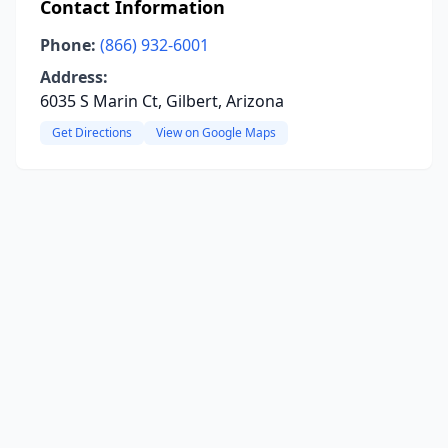
Contact Information
Phone:
(866) 932-6001
Address:
6035 S Marin Ct, Gilbert, Arizona
Get Directions
View on Google Maps