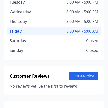
Tuesday
8:00 AM - 5:00 PM
Wednesday
8:00 AM - 5:00 PM
Thursday
8:00 AM - 5:00 PM
Friday
8:00 AM - 5:00 AM
Saturday
Closed
Sunday
Closed
Customer Reviews
Post a Review
No reviews yet. Be the first to review!