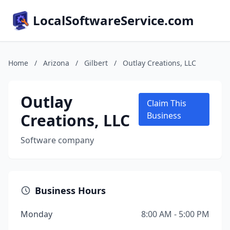
LocalSoftwareService.com
Home
/
Arizona
/
Gilbert
/
Outlay Creations, LLC
Outlay
Claim This
Creations, LLC
Business
Software company
Business Hours
Monday
8:00 AM - 5:00 PM