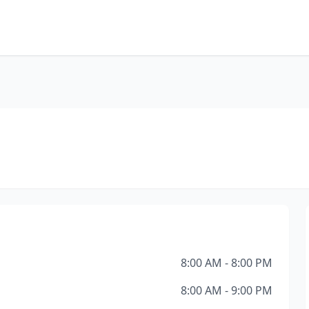
8:00 AM - 8:00 PM
8:00 AM - 9:00 PM