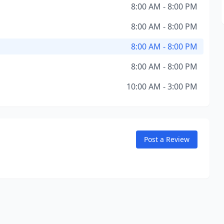
8:00 AM - 8:00 PM
8:00 AM - 8:00 PM
8:00 AM - 8:00 PM
8:00 AM - 8:00 PM
10:00 AM - 3:00 PM
Post a Review