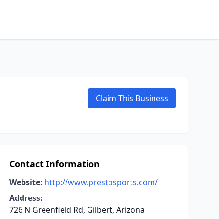
Claim This Business
Contact Information
Website:
http://www.prestosports.com/
Address:
726 N Greenfield Rd, Gilbert, Arizona