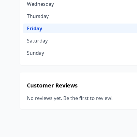
Wednesday
Thursday
Friday
Saturday
Sunday
Customer Reviews
No reviews yet. Be the first to review!