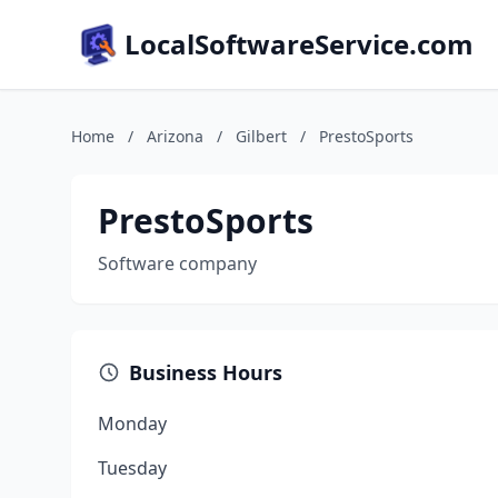
LocalSoftwareService.com
Home
/
Arizona
/
Gilbert
/
PrestoSports
PrestoSports
Software company
Business Hours
Monday
Tuesday