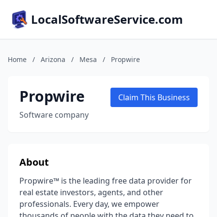
LocalSoftwareService.com
Home
/
Arizona
/
Mesa
/
Propwire
Propwire
Claim This Business
Software company
About
Propwire™ is the leading free data provider for
real estate investors, agents, and other
professionals. Every day, we empower
thousands of people with the data they need to