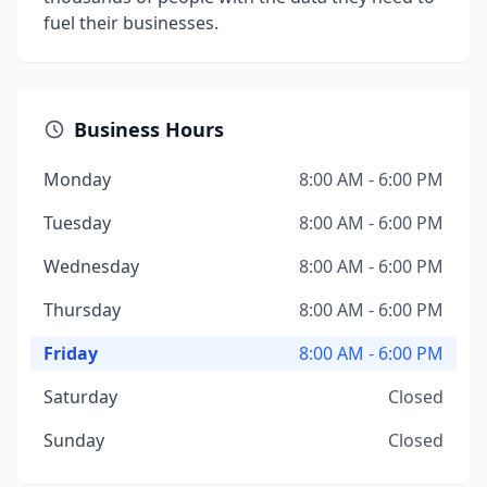
fuel their businesses.
Business Hours
Monday
8:00 AM - 6:00 PM
Tuesday
8:00 AM - 6:00 PM
Wednesday
8:00 AM - 6:00 PM
Thursday
8:00 AM - 6:00 PM
Friday
8:00 AM - 6:00 PM
Saturday
Closed
Sunday
Closed