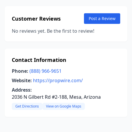
Customer Reviews
Post a Review
No reviews yet. Be the first to review!
Contact Information
Phone:
(888) 966-9651
Website:
https://propwire.com/
Address:
2036 N Gilbert Rd #2-188, Mesa, Arizona
Get Directions
View on Google Maps