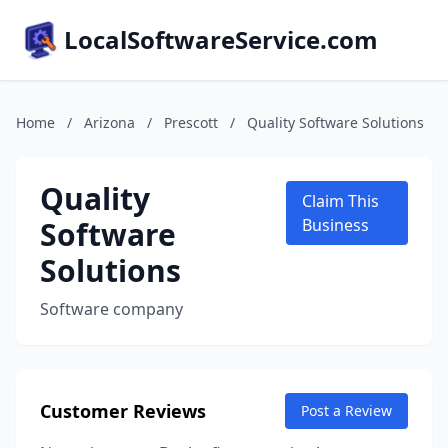
LocalSoftwareService.com
Home
/
Arizona
/
Prescott
/
Quality Software Solutions
Quality
Claim This
Software
Business
Solutions
Software company
Customer Reviews
Post a Review