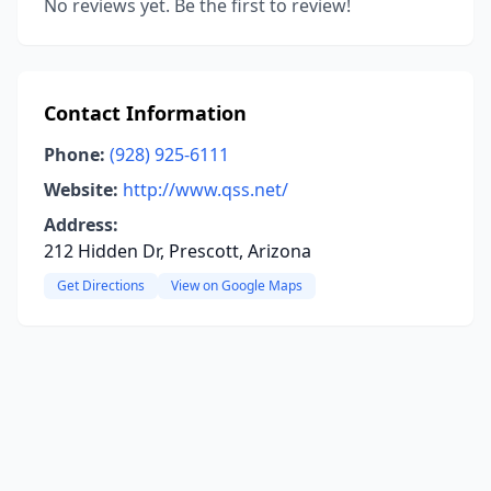
No reviews yet. Be the first to review!
Contact Information
Phone:
(928) 925-6111
Website:
http://www.qss.net/
Address:
212 Hidden Dr, Prescott, Arizona
Get Directions
View on Google Maps