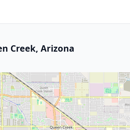
en Creek, Arizona