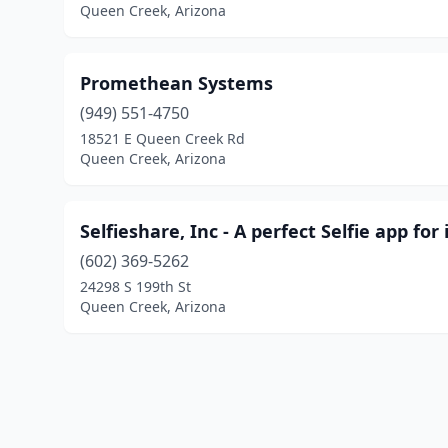
Queen Creek, Arizona
Promethean Systems
(949) 551-4750
18521 E Queen Creek Rd
Queen Creek, Arizona
Selfieshare, Inc - A perfect Selfie app for
(602) 369-5262
24298 S 199th St
Queen Creek, Arizona