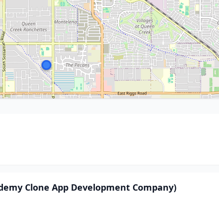
 Udemy Clone App Development Company)