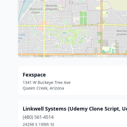
Fexspace
1341 W Buckeye Tree Ave
Queen Creek, Arizona
Linkwell Systems (Udemy Clone Script,
(480) 561-4514
24298 S 199th St