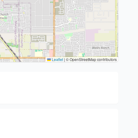
Leaflet
|
© OpenStreetMap contributors