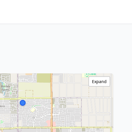
Expand