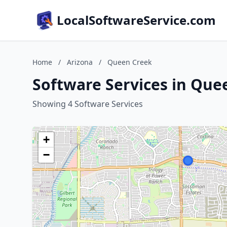
LocalSoftwareService.com
Home
/
Arizona
/
Queen Creek
Software Services in Que
Showing 4 Software Services
+
−