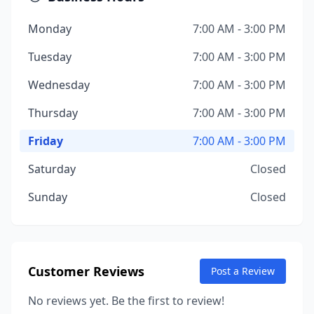
Monday
7:00 AM - 3:00 PM
Tuesday
7:00 AM - 3:00 PM
Wednesday
7:00 AM - 3:00 PM
Thursday
7:00 AM - 3:00 PM
Friday
7:00 AM - 3:00 PM
Saturday
Closed
Sunday
Closed
Customer Reviews
Post a Review
No reviews yet. Be the first to review!