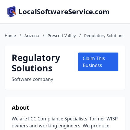
LocalSoftwareService.com
Home
/
Arizona
/
Prescott Valley
/
Regulatory Solutions
Regulatory
Claim This
Solutions
Business
Software company
About
We are FCC Compliance Specialists, former WISP
owners and working engineers. We produce