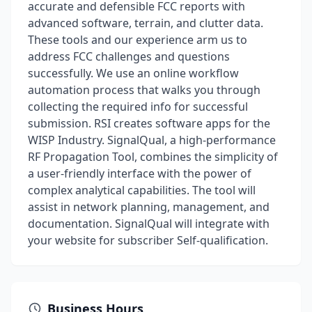
accurate and defensible FCC reports with
advanced software, terrain, and clutter data.
These tools and our experience arm us to
address FCC challenges and questions
successfully. We use an online workflow
automation process that walks you through
collecting the required info for successful
submission. RSI creates software apps for the
WISP Industry. SignalQual, a high-performance
RF Propagation Tool, combines the simplicity of
a user-friendly interface with the power of
complex analytical capabilities. The tool will
assist in network planning, management, and
documentation. SignalQual will integrate with
your website for subscriber Self-qualification.
Business Hours