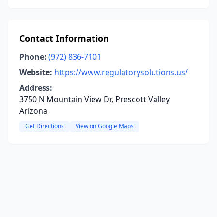
Contact Information
Phone:
(972) 836-7101
Website:
https://www.regulatorysolutions.us/
Address:
3750 N Mountain View Dr, Prescott Valley,
Arizona
Get Directions
View on Google Maps