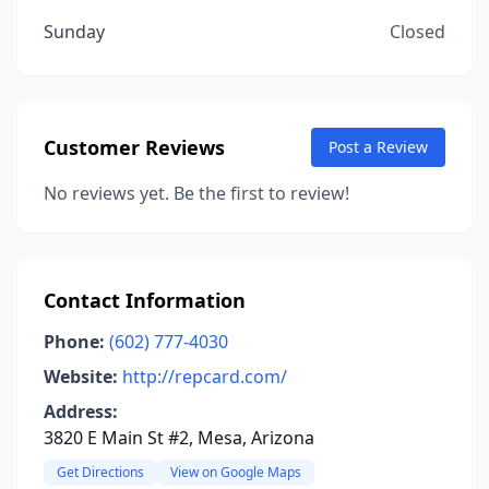
Sunday
Closed
Customer Reviews
Post a Review
No reviews yet. Be the first to review!
Contact Information
Phone:
(602) 777-4030
Website:
http://repcard.com/
Address:
3820 E Main St #2, Mesa, Arizona
Get Directions
View on Google Maps