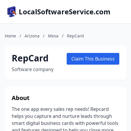
LocalSoftwareService.com
Home
/
Arizona
/
Mesa
/
RepCard
RepCard
Claim This Business
Software company
About
The one app every sales rep needs! Repcard
helps you capture and nurture leads through
smart digital business cards with powerful tools
and features designed to help you close more