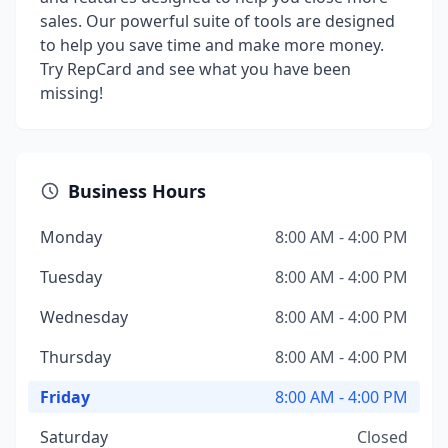
sales. Our powerful suite of tools are designed
to help you save time and make more money.
Try RepCard and see what you have been
missing!
Business Hours
Monday
8:00 AM - 4:00 PM
Tuesday
8:00 AM - 4:00 PM
Wednesday
8:00 AM - 4:00 PM
Thursday
8:00 AM - 4:00 PM
Friday
8:00 AM - 4:00 PM
Saturday
Closed