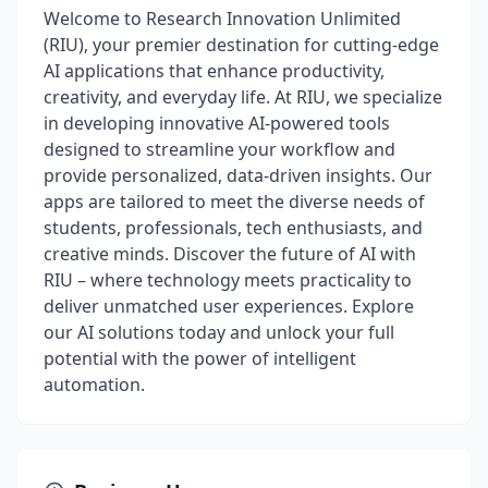
Welcome to Research Innovation Unlimited
(RIU), your premier destination for cutting-edge
AI applications that enhance productivity,
creativity, and everyday life. At RIU, we specialize
in developing innovative AI-powered tools
designed to streamline your workflow and
provide personalized, data-driven insights. Our
apps are tailored to meet the diverse needs of
students, professionals, tech enthusiasts, and
creative minds. Discover the future of AI with
RIU – where technology meets practicality to
deliver unmatched user experiences. Explore
our AI solutions today and unlock your full
potential with the power of intelligent
automation.