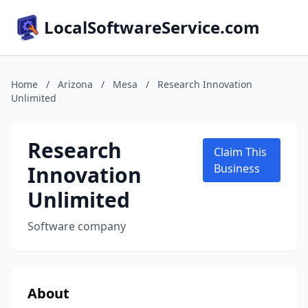
LocalSoftwareService.com
Home
/
Arizona
/
Mesa
/
Research Innovation
Unlimited
Research
Claim This
Innovation
Business
Unlimited
Software company
About