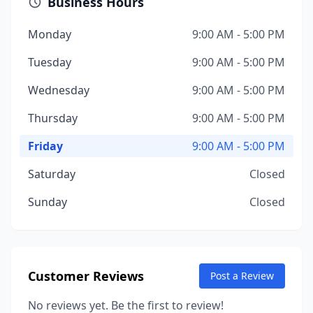
Business Hours
Monday
9:00 AM - 5:00 PM
Tuesday
9:00 AM - 5:00 PM
Wednesday
9:00 AM - 5:00 PM
Thursday
9:00 AM - 5:00 PM
Friday
9:00 AM - 5:00 PM
Saturday
Closed
Sunday
Closed
Customer Reviews
Post a Review
No reviews yet. Be the first to review!