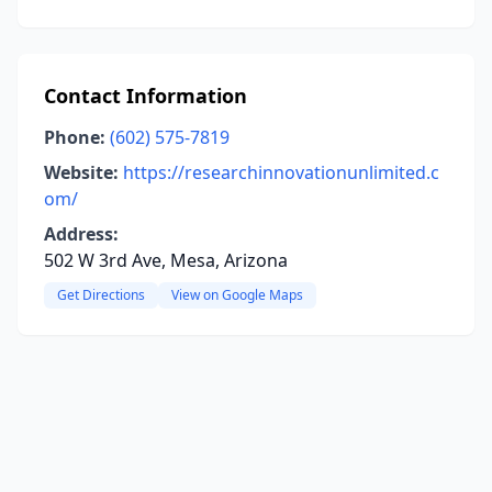
Contact Information
Phone:
(602) 575-7819
Website:
https://researchinnovationunlimited.c
om/
Address:
502 W 3rd Ave, Mesa, Arizona
Get Directions
View on Google Maps