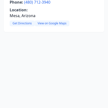
Phone:
(480) 712-3940
Location:
Mesa, Arizona
Get Directions
View on Google Maps