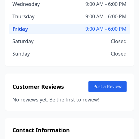
Wednesday
9:00 AM - 6:00 PM
Thursday
9:00 AM - 6:00 PM
Friday
9:00 AM - 6:00 PM
Saturday
Closed
Sunday
Closed
Customer Reviews
Post a Review
No reviews yet. Be the first to review!
Contact Information