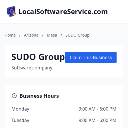
LocalSoftwareService.com
Home
/
Arizona
/
Mesa
/
SUDO Group
SUDO Group
Claim This Business
Software company
Business Hours
Monday
9:00 AM - 6:00 PM
Tuesday
9:00 AM - 6:00 PM