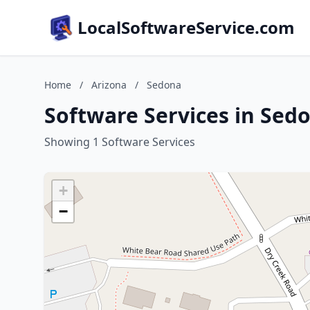
LocalSoftwareService.com
Home
/
Arizona
/
Sedona
Software Services in Sed
Showing 1 Software Services
+
−