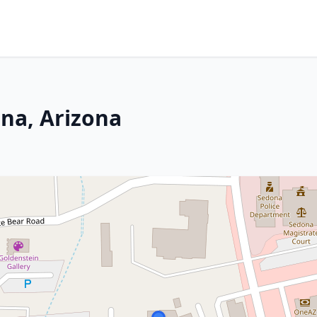
ona, Arizona