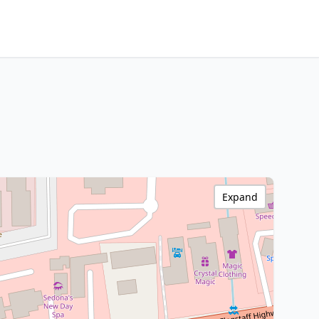
Expand