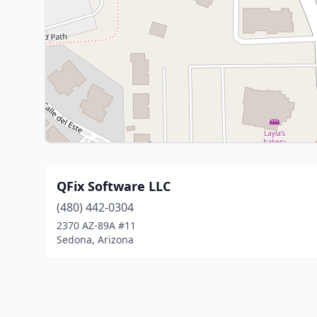
QFix Software LLC
(480) 442-0304
2370 AZ-89A #11
Sedona, Arizona