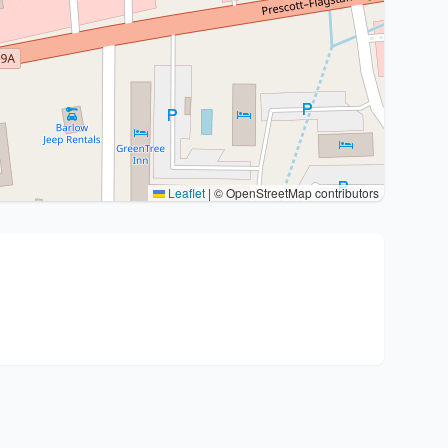
Leaflet
|
© OpenStreetMap contributors