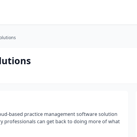
olutions
lutions
 cloud-based practice management software solution
y professionals can get back to doing more of what