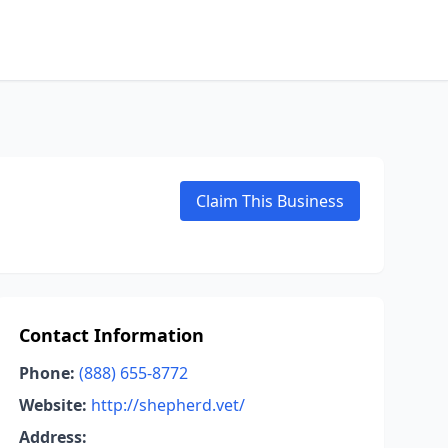
Claim This Business
Contact Information
Phone:
(888) 655-8772
Website:
http://shepherd.vet/
Address: