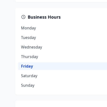
Business Hours
Monday
Tuesday
Wednesday
Thursday
Friday
Saturday
Sunday