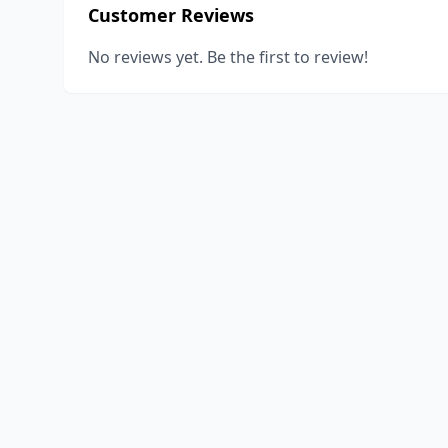
Customer Reviews
No reviews yet. Be the first to review!