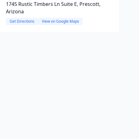
1745 Rustic Timbers Ln Suite E, Prescott,
Arizona
Get Directions
View on Google Maps