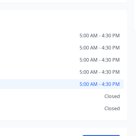
5:00 AM - 4:30 PM
5:00 AM - 4:30 PM
5:00 AM - 4:30 PM
5:00 AM - 4:30 PM
5:00 AM - 4:30 PM
Closed
Closed