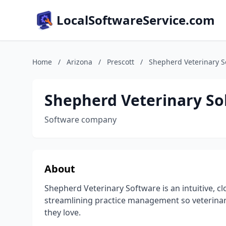
LocalSoftwareService.com
Home
/
Arizona
/
Prescott
/
Shepherd Veterinary S
Shepherd Veterinary So
Software company
About
Shepherd Veterinary Software is an intuitive,
streamlining practice management so veterinar
they love.