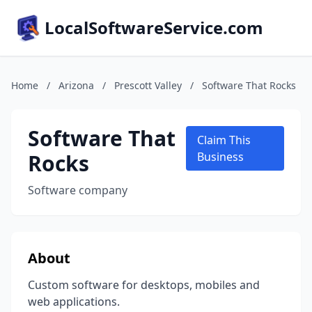
LocalSoftwareService.com
Home
/
Arizona
/
Prescott Valley
/
Software That Rocks
Software That
Claim This
Rocks
Business
Software company
About
Custom software for desktops, mobiles and
web applications.