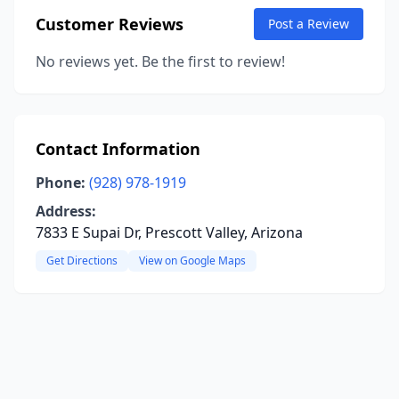
Customer Reviews
Post a Review
No reviews yet. Be the first to review!
Contact Information
Phone:
(928) 978-1919
Address:
7833 E Supai Dr, Prescott Valley, Arizona
Get Directions
View on Google Maps