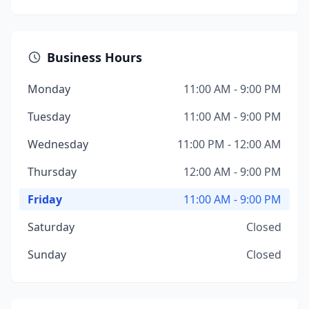
Business Hours
Monday
11:00 AM - 9:00 PM
Tuesday
11:00 AM - 9:00 PM
Wednesday
11:00 PM - 12:00 AM
Thursday
12:00 AM - 9:00 PM
Friday
11:00 AM - 9:00 PM
Saturday
Closed
Sunday
Closed