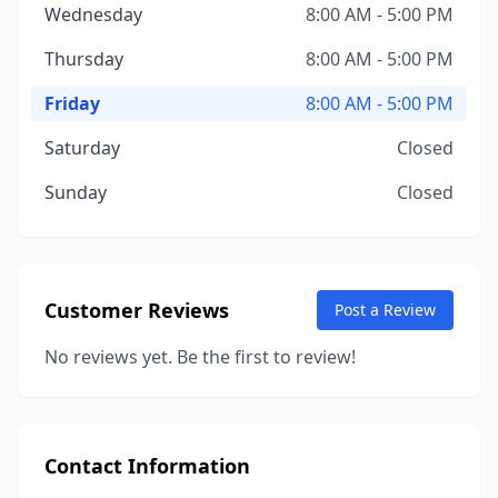
Wednesday
8:00 AM - 5:00 PM
Thursday
8:00 AM - 5:00 PM
Friday
8:00 AM - 5:00 PM
Saturday
Closed
Sunday
Closed
Customer Reviews
Post a Review
No reviews yet. Be the first to review!
Contact Information