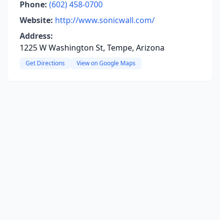
Phone:
(602) 458-0700
Website:
http://www.sonicwall.com/
Address:
1225 W Washington St, Tempe, Arizona
Get Directions
View on Google Maps