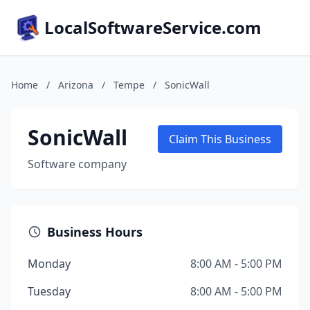
LocalSoftwareService.com
Home
/
Arizona
/
Tempe
/
SonicWall
SonicWall
Claim This Business
Software company
Business Hours
Monday
8:00 AM - 5:00 PM
Tuesday
8:00 AM - 5:00 PM