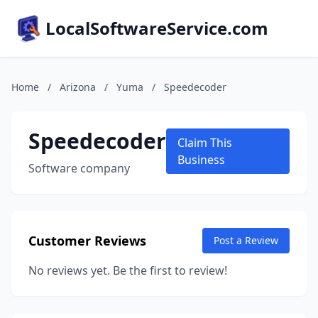
LocalSoftwareService.com
Home
/
Arizona
/
Yuma
/
Speedecoder
Speedecoder
Claim This
Business
Software company
Customer Reviews
Post a Review
No reviews yet. Be the first to review!