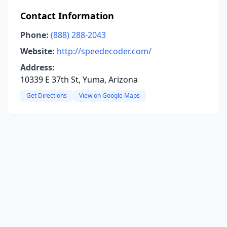
Contact Information
Phone:
(888) 288-2043
Website:
http://speedecoder.com/
Address:
10339 E 37th St, Yuma, Arizona
Get Directions
View on Google Maps