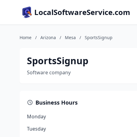
LocalSoftwareService.com
Home
/
Arizona
/
Mesa
/
SportsSignup
SportsSignup
Software company
Business Hours
Monday
Tuesday