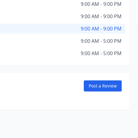
9:00 AM - 9:00 PM
9:00 AM - 9:00 PM
9:00 AM - 9:00 PM
9:00 AM - 5:00 PM
9:00 AM - 5:00 PM
Post a Review