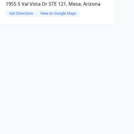
1955 S Val Vista Dr STE 121, Mesa, Arizona
Get Directions
View on Google Maps