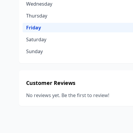
Wednesday
Thursday
Friday
Saturday
Sunday
Customer Reviews
No reviews yet. Be the first to review!