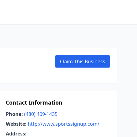
Claim This Business
Contact Information
Phone:
(480) 409-1435
Website:
http://www.sportssignup.com/
Address: