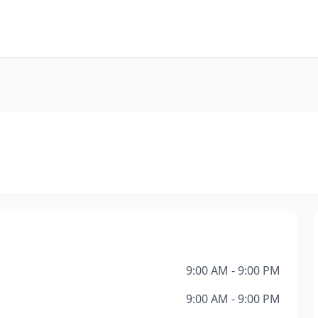
9:00 AM - 9:00 PM
9:00 AM - 9:00 PM