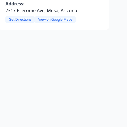
Address:
2317 E Jerome Ave, Mesa, Arizona
Get Directions
View on Google Maps