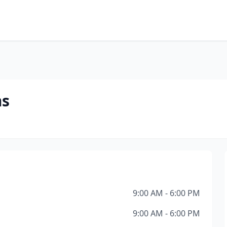
ms
9:00 AM - 6:00 PM
9:00 AM - 6:00 PM