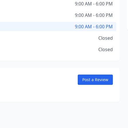
9:00 AM - 6:00 PM
9:00 AM - 6:00 PM
9:00 AM - 6:00 PM
Closed
Closed
Post a Review