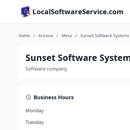
LocalSoftwareService.com
Home
/
Arizona
/
Mesa
/
Sunset Software Systems
Sunset Software Syste
Software company
Business Hours
Monday
Tuesday