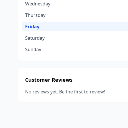
Wednesday
Thursday
Friday
Saturday
Sunday
Customer Reviews
No reviews yet. Be the first to review!