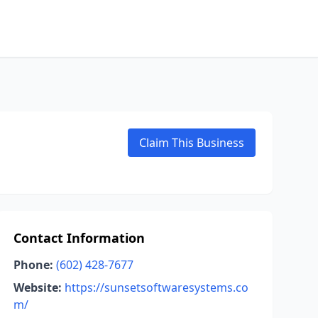
Claim This Business
Contact Information
Phone:
(602) 428-7677
Website:
https://sunsetsoftwaresystems.co
m/